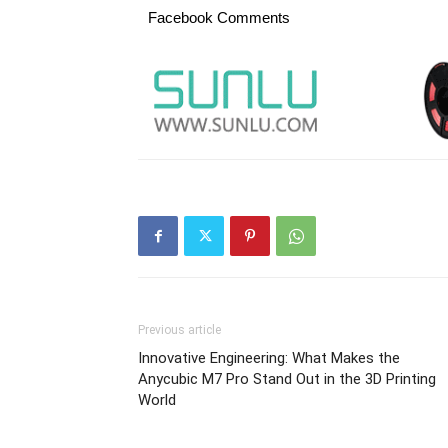
Facebook Comments
Previous article
Innovative Engineering: What Makes the
Anycubic M7 Pro Stand Out in the 3D Printing
World