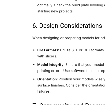
optimally. Check the build plate leveling
starting new projects.
6. Design Considerations
When designing or preparing models for pri
File Formats
: Utilize STL or OBJ formats
with slicers.
Model Integrity
: Ensure that your model
printing errors. Use software tools to rep
Orientation
: Position your models wisel
surface finishes. Consider the orientation
failures.