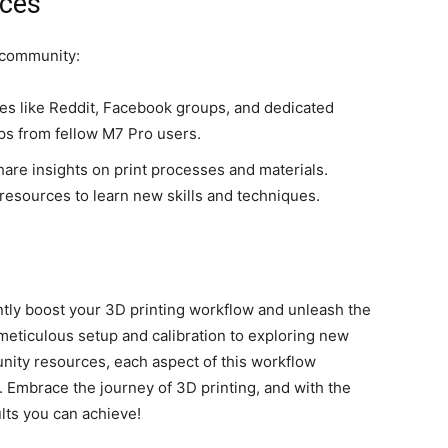
rces
g community:
tes like Reddit, Facebook groups, and dedicated
ips from fellow M7 Pro users.
hare insights on print processes and materials.
resources to learn new skills and techniques.
antly boost your 3D printing workflow and unleash the
 meticulous setup and calibration to exploring new
nity resources, each aspect of this workflow
. Embrace the journey of 3D printing, and with the
ults you can achieve!