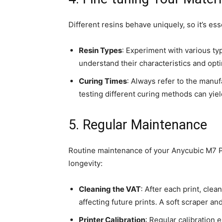
Different resins behave uniquely, so it’s ess
Resin Types
: Experiment with various type
understand their characteristics and opti
Curing Times
: Always refer to the manu
testing different curing methods can yiel
5. Regular Maintenance
Routine maintenance of your Anycubic M7 Pr
longevity:
Cleaning the VAT
: After each print, cle
affecting future prints. A soft scraper an
Printer Calibration
: Regular calibration 