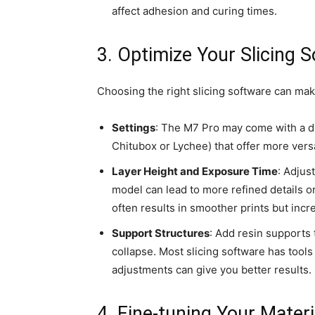
affect adhesion and curing times.
3. Optimize Your Slicing 
Choosing the right slicing software can make
Settings
: The M7 Pro may come with a def
Chitubox or Lychee) that offer more versat
Layer Height and Exposure Time
: Adjus
model can lead to more refined details or
often results in smoother prints but incr
Support Structures
: Add resin supports 
collapse. Most slicing software has tool
adjustments can give you better results.
4. Fine-tuning Your Materi