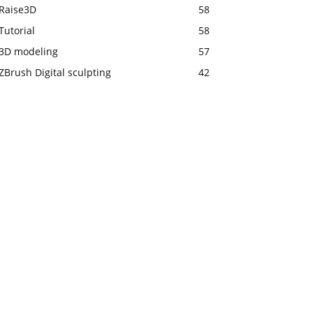
Raise3D
58
Tutorial
58
3D modeling
57
ZBrush Digital sculpting
42