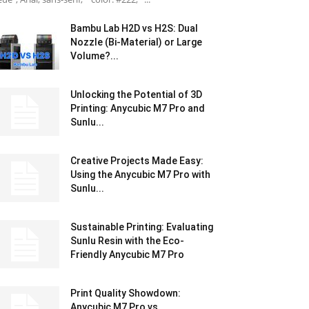
Bambu Lab H2D vs H2S: Dual
Nozzle (Bi-Material) or Large
Volume?...
Unlocking the Potential of 3D
Printing: Anycubic M7 Pro and
Sunlu...
Creative Projects Made Easy:
Using the Anycubic M7 Pro with
Sunlu...
Sustainable Printing: Evaluating
Sunlu Resin with the Eco-
Friendly Anycubic M7 Pro
Print Quality Showdown:
Anycubic M7 Pro vs.