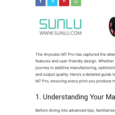
The Anycubic M7 Pro has captured the atten
features and user-friendly design. Whether 
journey in additive manufacturing, optimizi
and output quality. Here’s a detailed guide 
M7 Pro, ensuring every print you produce m
1. Understanding Your M
Before diving into advanced tips, familiariz