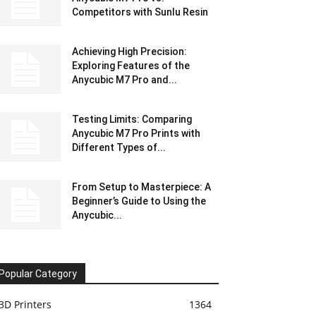
Competitors with Sunlu Resin
Achieving High Precision:
Exploring Features of the
Anycubic M7 Pro and...
Testing Limits: Comparing
Anycubic M7 Pro Prints with
Different Types of...
From Setup to Masterpiece: A
Beginner’s Guide to Using the
Anycubic...
Popular Category
3D Printers
1364