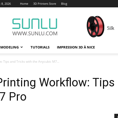
 8, 2026
Home
3D Printers Store
Blog
 MODELING
TUTORIALS
IMPRESSION 3D À NICE
: Tips and Tricks with the Anycubic M7...
rinting Workflow: Tips 
7 Pro