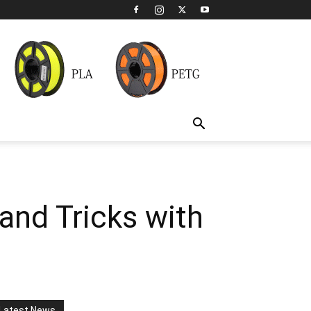
and Tricks with
Latest News