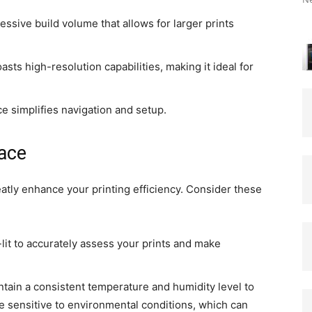
essive build volume that allows for larger prints
boasts high-resolution capabilities, making it ideal for
e simplifies navigation and setup.
ace
atly enhance your printing efficiency. Consider these
lit to accurately assess your prints and make
ntain a consistent temperature and humidity level to
re sensitive to environmental conditions, which can