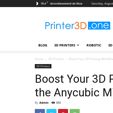
C
18.4
Saturday, August
Arrondissement de Nice
Printer3D.One
–
Wiki
|
Review
|
BLOG
3D PRINTERS
ROBOTIC
3D
Test
|
Robotic
Home
3D Printers
Boost Your 3D Printing Workflow
&
3D Printers
3D
Boost Your 3D P
Printing
the Anycubic M
By
Admin
-
850