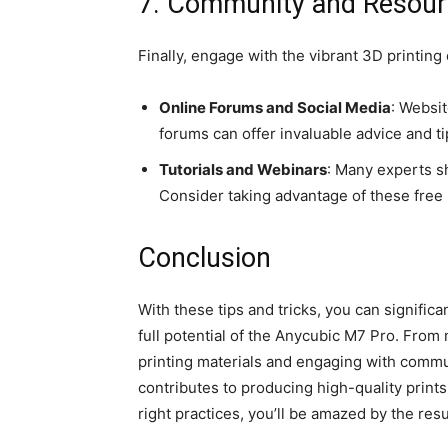
7. Community and Resou
Finally, engage with the vibrant 3D printin
Online Forums and Social Media
: Websi
forums can offer invaluable advice and t
Tutorials and Webinars
: Many experts s
Consider taking advantage of these free 
Conclusion
With these tips and tricks, you can signific
full potential of the Anycubic M7 Pro. From
printing materials and engaging with commu
contributes to producing high-quality prints
right practices, you’ll be amazed by the res