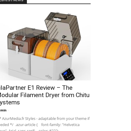
ilaPartner E1 Review – The
odular Filament Dryer from Chitu
ystems
dmin
-
 AzurMedia.fr Styles - adaptable from your theme if
eded */ .azur-article { font-family: "Helvetica
ue", Arial, sans-serif; color: #222; ...