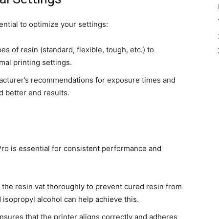
ential to optimize your settings:
s of resin (standard, flexible, tough, etc.) to
mal printing settings.
facturer’s recommendations for exposure times and
d better end results.
o is essential for consistent performance and
an the resin vat thoroughly to prevent cured resin from
d isopropyl alcohol can help achieve this.
ensures that the printer aligns correctly and adheres