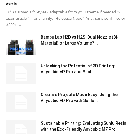
Admin
-
/* AzurMedia.fr Styles - adaptable from your theme if needed */
.azur-article { font-family: "Helvetica Neue", Arial, sans-serif; color:
#222; ...
Bambu Lab H2D vs H2S: Dual Nozzle (Bi-
Material) or Large Volume?...
Unlocking the Potential of 3D Printing:
Anycubic M7 Pro and Sunlu...
Creative Projects Made Easy: Using the
Anycubic M7 Pro with Sunlu...
Sustainable Printing: Evaluating Sunlu Resin
with the Eco-Friendly Anycubic M7 Pro