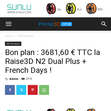
Home
3D Printers
3D Printers
Bon plan : 3681,60 € TTC la
Raise3D N2 Dual Plus +
French Days !
By
Admin
-
2715