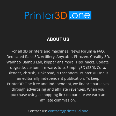
ABOUT US
For all 3D printers and machines. News Forum & FAQ.
Dedicated Raise3D, Artillery, Anycubic, Phrozen, Creality 3D,
Wanhao, Bambu Lab, klipper ans more. Tips, hacks, update,
upgrade, custom firmware, tuto, Simplify3D (S3D), Cura,
Blender, Zbrush, Tinkercad, 3D scanners. Printer3D.One is
an editorially independent publication. To keep
Printer3D.One free and independent, we finance ourselves
through advertising and affiliate revenues. When you
purchase using a shopping link on our site we earn an
affiliate commission.
Contact us:
contact@printer3d.one