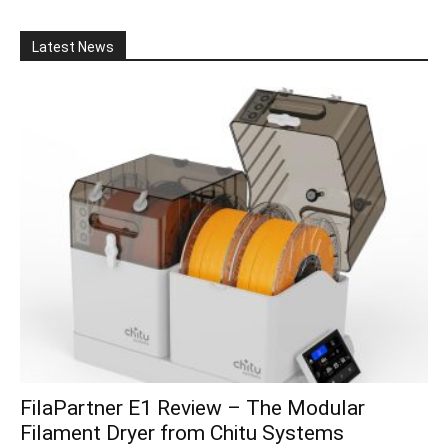
Latest News
FilaPartner E1 Review – The Modular
Filament Dryer from Chitu Systems