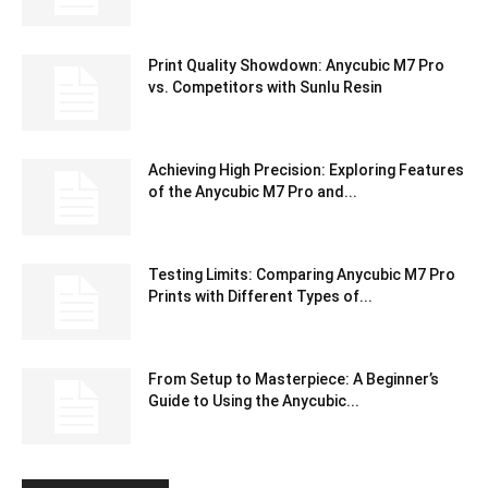
Print Quality Showdown: Anycubic M7 Pro
vs. Competitors with Sunlu Resin
Achieving High Precision: Exploring Features
of the Anycubic M7 Pro and...
Testing Limits: Comparing Anycubic M7 Pro
Prints with Different Types of...
From Setup to Masterpiece: A Beginner’s
Guide to Using the Anycubic...