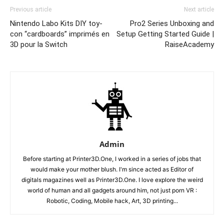
Previous article
Next article
Nintendo Labo Kits DIY toy-
Pro2 Series Unboxing and
con “cardboards” imprimés en
Setup Getting Started Guide |
3D pour la Switch
RaiseAcademy
Admin
Before starting at Printer3D.One, I worked in a series of jobs that
would make your mother blush. I'm since acted as Editor of
digitals magazines well as Printer3D.One. I love explore the weird
world of human and all gadgets around him, not just porn VR :
Robotic, Coding, Mobile hack, Art, 3D printing...