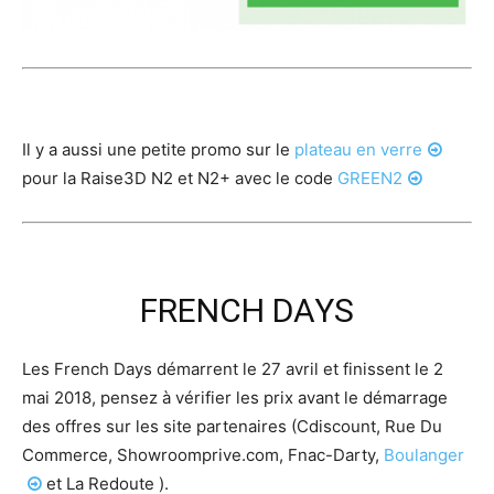
Il y a aussi une petite promo sur le
plateau en verre
pour la Raise3D N2 et N2+ avec le code
GREEN2
FRENCH DAYS
Les French Days démarrent le 27 avril et finissent le 2
mai 2018, pensez à vérifier les prix avant le démarrage
des offres sur les site partenaires (Cdiscount, Rue Du
Commerce, Showroomprive.com, Fnac-Darty,
Boulanger
et La Redoute ).