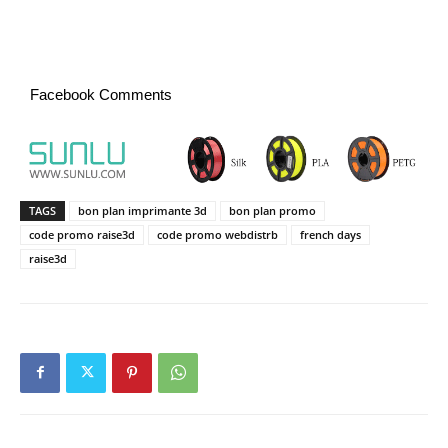
Facebook Comments
TAGS
bon plan imprimante 3d
bon plan promo
code promo raise3d
code promo webdistrb
french days
raise3d