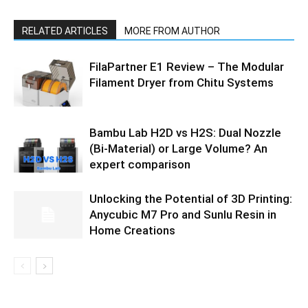
RELATED ARTICLES
MORE FROM AUTHOR
FilaPartner E1 Review – The Modular
Filament Dryer from Chitu Systems
Bambu Lab H2D vs H2S: Dual Nozzle
(Bi-Material) or Large Volume? An
expert comparison
Unlocking the Potential of 3D Printing:
Anycubic M7 Pro and Sunlu Resin in
Home Creations