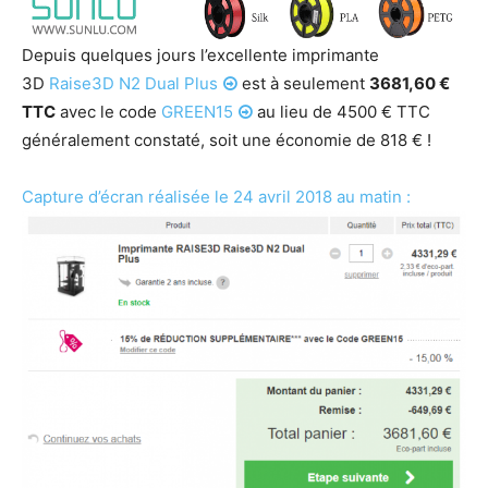
Depuis quelques jours l’excellente imprimante
3D
Raise3D N2 Dual Plus
est à seulement
3681,60 €
TTC
avec le code
GREEN15
au lieu de 4500 € TTC
généralement constaté, soit une économie de 818 € !
Capture d’écran réalisée le 24 avril 2018 au matin :