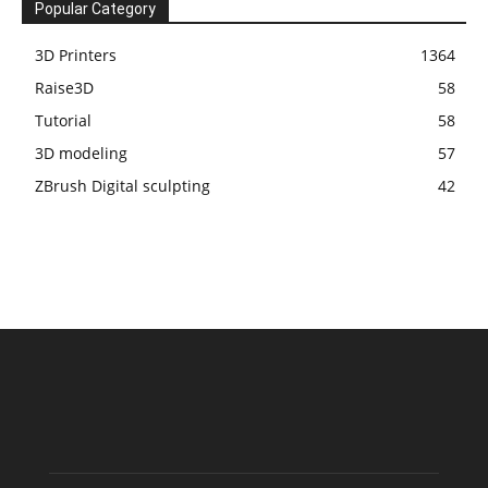
Popular Category
3D Printers
1364
Raise3D
58
Tutorial
58
3D modeling
57
ZBrush Digital sculpting
42