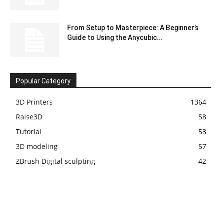
From Setup to Masterpiece: A Beginner’s
Guide to Using the Anycubic...
Popular Category
3D Printers
1364
Raise3D
58
Tutorial
58
3D modeling
57
ZBrush Digital sculpting
42