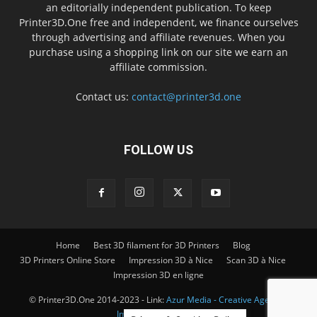
an editorially independent publication. To keep
Printer3D.One free and independent, we finance ourselves
through advertising and affiliate revenues. When you
purchase using a shopping link on our site we earn an
affiliate commission.
Contact us:
contact@printer3d.one
FOLLOW US
Home
Best 3D filament for 3D Printers
Blog
3D Printers Online Store
Impression 3D à Nice
Scan 3D à Nice
Impression 3D en ligne
© Printer3D.One 2014-2023 - Link:
Azur Media - Creative Agency -
Impression 3D à Nice