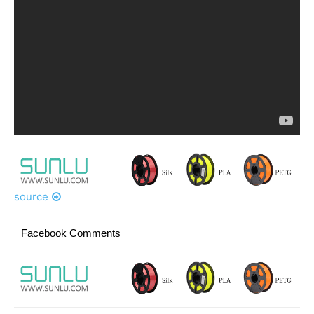
source
Facebook Comments