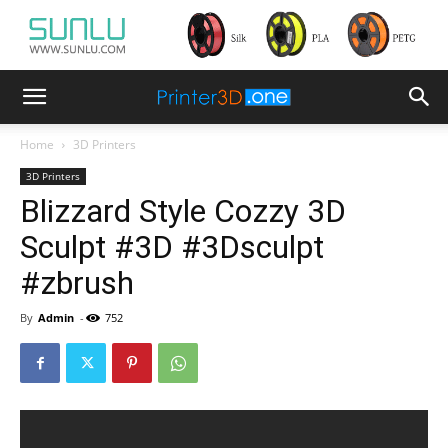
Home
3D Printers
3D Printers
Blizzard Style Cozzy 3D
Sculpt #3D #3Dsculpt
#zbrush
By
Admin
-
752