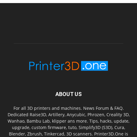
ABOUT US
For all 3D printers and machines. News Forum & FAQ.
Dedicated Raise3D, Artillery, Anycubic, Phrozen, Creality 3D,
Wanhao, Bambu Lab, klipper ans more. Tips, hacks, update,
upgrade, custom firmware, tuto, Simplify3D (S3D), Cura,
Blender, Zbrush, Tinkercad, 3D scanners. Printer3D.One is