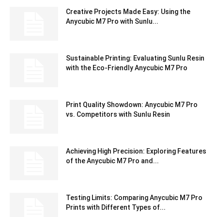
Creative Projects Made Easy: Using the
Anycubic M7 Pro with Sunlu...
Sustainable Printing: Evaluating Sunlu Resin
with the Eco-Friendly Anycubic M7 Pro
Print Quality Showdown: Anycubic M7 Pro
vs. Competitors with Sunlu Resin
Achieving High Precision: Exploring Features
of the Anycubic M7 Pro and...
Testing Limits: Comparing Anycubic M7 Pro
Prints with Different Types of...