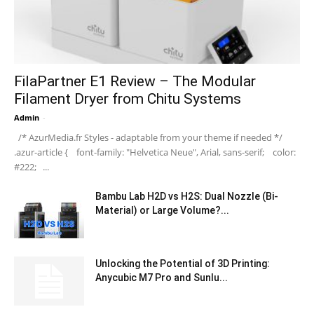
FilaPartner E1 Review – The Modular
Filament Dryer from Chitu Systems
Admin
-
/* AzurMedia.fr Styles - adaptable from your theme if needed */
.azur-article { font-family: "Helvetica Neue", Arial, sans-serif; color:
#222; ...
Bambu Lab H2D vs H2S: Dual Nozzle (Bi-
Material) or Large Volume?...
Unlocking the Potential of 3D Printing:
Anycubic M7 Pro and Sunlu...