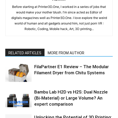
Before starting at Printer3D.One, I worked in a series of jobs that
would make your mother blush. I'm since acted as Editor of
digitals magazines well as Printer3D.One. I love explore the weird
world of human and all gadgets around him, not just porn VR :
Robotic, Coding, Mobile hack, Art, 3D printing...
RELATED ARTICLES
MORE FROM AUTHOR
FilaPartner E1 Review – The Modular
Filament Dryer from Chitu Systems
Bambu Lab H2D vs H2S: Dual Nozzle
(Bi-Material) or Large Volume? An
expert comparison
Unlocking the Potential of 3D Printing: