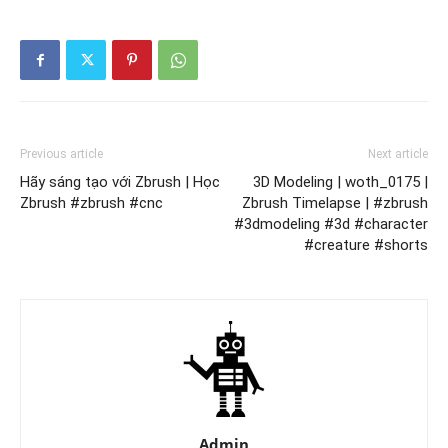
Previous article
Next article
Hãy sáng tạo với Zbrush | Học
3D Modeling | woth_0175 |
Zbrush #zbrush #cnc
Zbrush Timelapse | #zbrush
#3dmodeling #3d #character
#creature #shorts
Admin