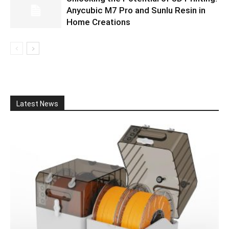
Anycubic M7 Pro and Sunlu Resin in
Home Creations
Latest News