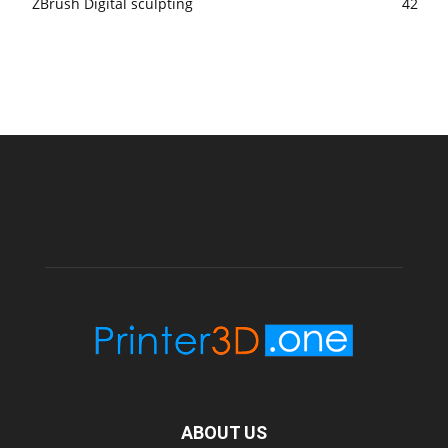
ZBrush Digital sculpting
42
ABOUT US