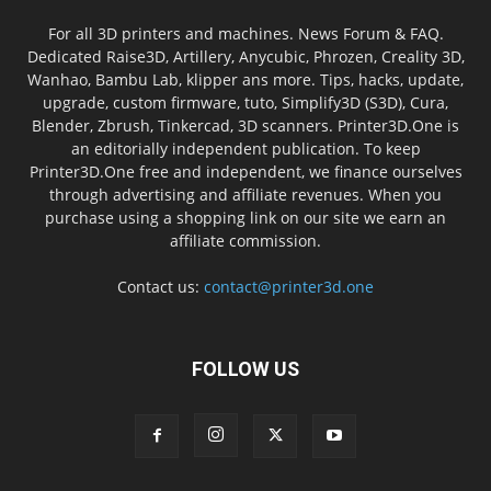
For all 3D printers and machines. News Forum & FAQ.
Dedicated Raise3D, Artillery, Anycubic, Phrozen, Creality 3D,
Wanhao, Bambu Lab, klipper ans more. Tips, hacks, update,
upgrade, custom firmware, tuto, Simplify3D (S3D), Cura,
Blender, Zbrush, Tinkercad, 3D scanners. Printer3D.One is
an editorially independent publication. To keep
Printer3D.One free and independent, we finance ourselves
through advertising and affiliate revenues. When you
purchase using a shopping link on our site we earn an
affiliate commission.
Contact us:
contact@printer3d.one
FOLLOW US