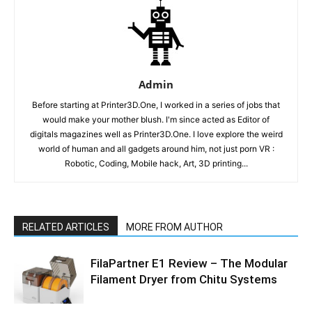
Admin
Before starting at Printer3D.One, I worked in a series of jobs that
would make your mother blush. I'm since acted as Editor of
digitals magazines well as Printer3D.One. I love explore the weird
world of human and all gadgets around him, not just porn VR :
Robotic, Coding, Mobile hack, Art, 3D printing...
RELATED ARTICLES
MORE FROM AUTHOR
FilaPartner E1 Review – The Modular
Filament Dryer from Chitu Systems