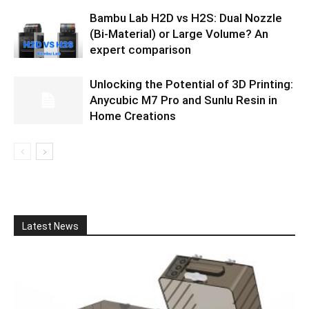
Bambu Lab H2D vs H2S: Dual Nozzle
(Bi-Material) or Large Volume? An
expert comparison
Unlocking the Potential of 3D Printing:
Anycubic M7 Pro and Sunlu Resin in
Home Creations
Latest News