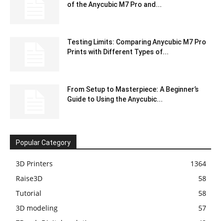
of the Anycubic M7 Pro and...
Testing Limits: Comparing Anycubic M7 Pro
Prints with Different Types of...
From Setup to Masterpiece: A Beginner’s
Guide to Using the Anycubic...
Popular Category
3D Printers
1364
Raise3D
58
Tutorial
58
3D modeling
57