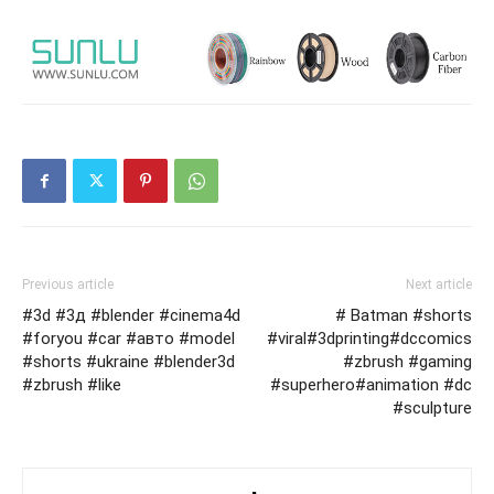
Previous article
Next article
#3d #3д #blender #cinema4d
# Batman #shorts
#foryou #car #авто #model
#viral#3dprinting#dccomics
#shorts #ukraine #blender3d
#zbrush #gaming
#zbrush #like
#superhero#animation #dc
#sculpture