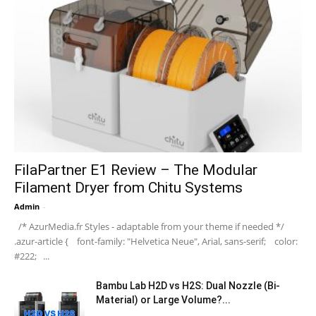
FilaPartner E1 Review – The Modular
Filament Dryer from Chitu Systems
Admin
-
/* AzurMedia.fr Styles - adaptable from your theme if needed */
.azur-article { font-family: "Helvetica Neue", Arial, sans-serif; color:
#222; ...
Bambu Lab H2D vs H2S: Dual Nozzle (Bi-
Material) or Large Volume?...