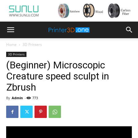
Home
3D Printers
3D Printers
(Beginner) Microscopic
Creature speed sculpt in
Zbrush
By
Admin
-
773