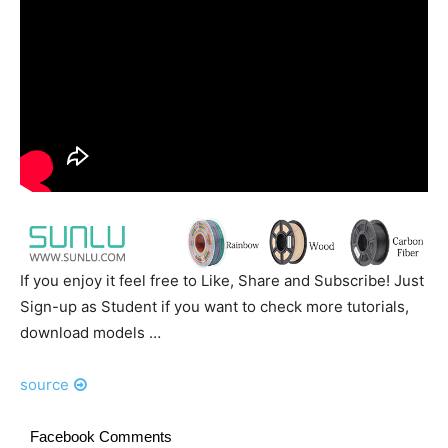
If you enjoy it feel free to Like, Share and Subscribe! Just
Sign-up as Student if you want to check more tutorials,
download models …
source
Facebook Comments