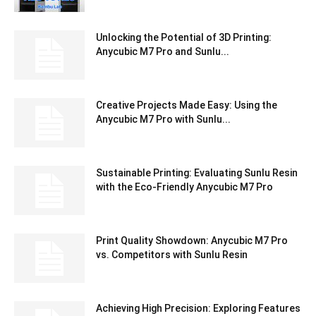
Unlocking the Potential of 3D Printing:
Anycubic M7 Pro and Sunlu...
Creative Projects Made Easy: Using the
Anycubic M7 Pro with Sunlu...
Sustainable Printing: Evaluating Sunlu Resin
with the Eco-Friendly Anycubic M7 Pro
Print Quality Showdown: Anycubic M7 Pro
vs. Competitors with Sunlu Resin
Achieving High Precision: Exploring Features