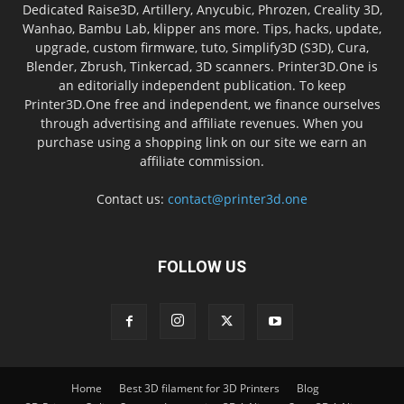
Dedicated Raise3D, Artillery, Anycubic, Phrozen, Creality 3D,
Wanhao, Bambu Lab, klipper ans more. Tips, hacks, update,
upgrade, custom firmware, tuto, Simplify3D (S3D), Cura,
Blender, Zbrush, Tinkercad, 3D scanners. Printer3D.One is
an editorially independent publication. To keep
Printer3D.One free and independent, we finance ourselves
through advertising and affiliate revenues. When you
purchase using a shopping link on our site we earn an
affiliate commission.
Contact us:
contact@printer3d.one
FOLLOW US
Home
Best 3D filament for 3D Printers
Blog