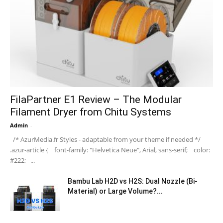
FilaPartner E1 Review – The Modular
Filament Dryer from Chitu Systems
Admin
-
/* AzurMedia.fr Styles - adaptable from your theme if needed */
.azur-article { font-family: "Helvetica Neue", Arial, sans-serif; color:
#222; ...
Bambu Lab H2D vs H2S: Dual Nozzle (Bi-
Material) or Large Volume?...