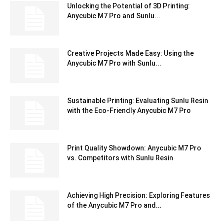
Unlocking the Potential of 3D Printing:
Anycubic M7 Pro and Sunlu...
Creative Projects Made Easy: Using the
Anycubic M7 Pro with Sunlu...
Sustainable Printing: Evaluating Sunlu Resin
with the Eco-Friendly Anycubic M7 Pro
Print Quality Showdown: Anycubic M7 Pro
vs. Competitors with Sunlu Resin
Achieving High Precision: Exploring Features
of the Anycubic M7 Pro and...