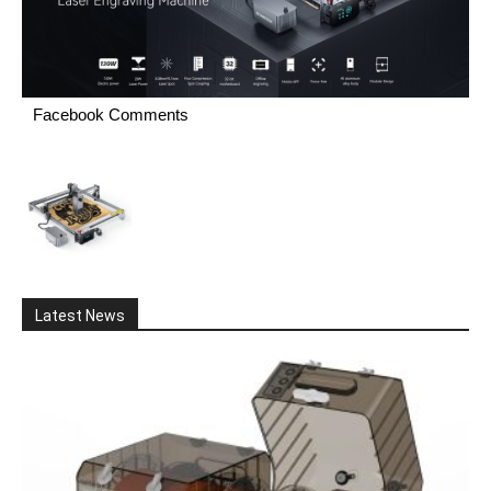
Facebook Comments
Latest News