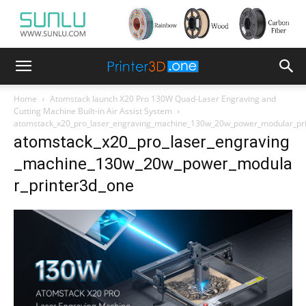
Home
Atomstack launch X20 Pro 130W Quad-Laser Engraving and
Cutting Machine Built-in Air Assist System
atomstack_x20_pro_laser_engraving_machine_130w_20w_power_modular_pr
atomstack_x20_pro_laser_engraving
_machine_130w_20w_power_modula
r_printer3d_one