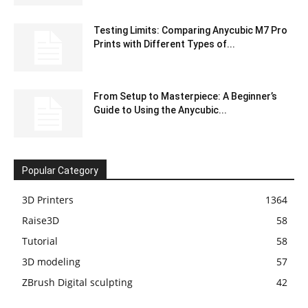
Testing Limits: Comparing Anycubic M7 Pro
Prints with Different Types of...
From Setup to Masterpiece: A Beginner’s
Guide to Using the Anycubic...
Popular Category
3D Printers
1364
Raise3D
58
Tutorial
58
3D modeling
57
ZBrush Digital sculpting
42