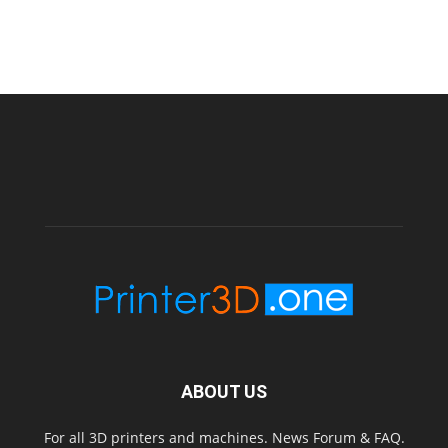
ABOUT US
For all 3D printers and machines. News Forum & FAQ.