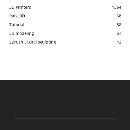
3D Printers
1364
Raise3D
58
Tutorial
58
3D modeling
57
ZBrush Digital sculpting
42