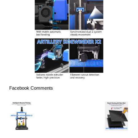
Facebook Comments