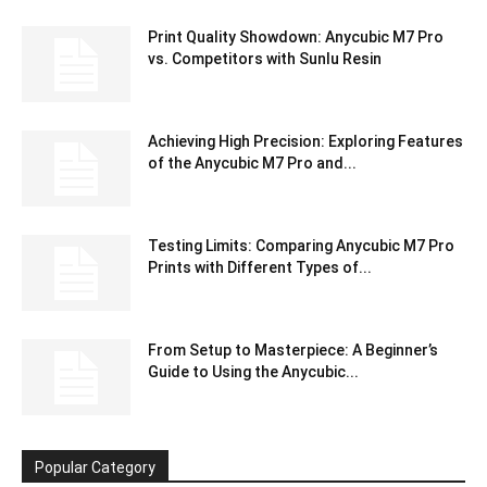
Print Quality Showdown: Anycubic M7 Pro
vs. Competitors with Sunlu Resin
Achieving High Precision: Exploring Features
of the Anycubic M7 Pro and...
Testing Limits: Comparing Anycubic M7 Pro
Prints with Different Types of...
From Setup to Masterpiece: A Beginner’s
Guide to Using the Anycubic...
Popular Category