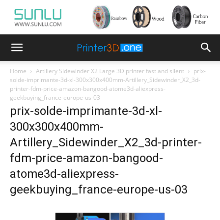
Home
Artillery Sidewinder X2 Large 3D printer fast and silent
prix-
solde-imprimante-3d-xl-300x300x400mm-Artillery_Sidewinder_X2_3d-
printer-fdm-price-amazon-bangood-atome3d-aliexpress-
geekbuying_france-europe-us-03
prix-solde-imprimante-3d-xl-
300x300x400mm-
Artillery_Sidewinder_X2_3d-printer-
fdm-price-amazon-bangood-
atome3d-aliexpress-
geekbuying_france-europe-us-03