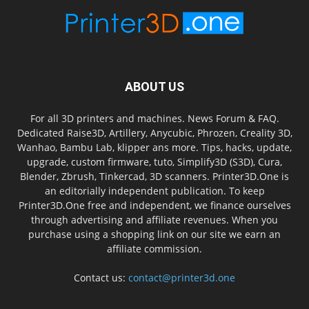
ABOUT US
For all 3D printers and machines. News Forum & FAQ.
Dedicated Raise3D, Artillery, Anycubic, Phrozen, Creality 3D,
Wanhao, Bambu Lab, klipper ans more. Tips, hacks, update,
upgrade, custom firmware, tuto, Simplify3D (S3D), Cura,
Blender, Zbrush, Tinkercad, 3D scanners. Printer3D.One is
an editorially independent publication. To keep
Printer3D.One free and independent, we finance ourselves
through advertising and affiliate revenues. When you
purchase using a shopping link on our site we earn an
affiliate commission.
Contact us:
contact@printer3d.one