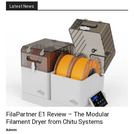
Latest News
FilaPartner E1 Review – The Modular
Filament Dryer from Chitu Systems
Admin
-