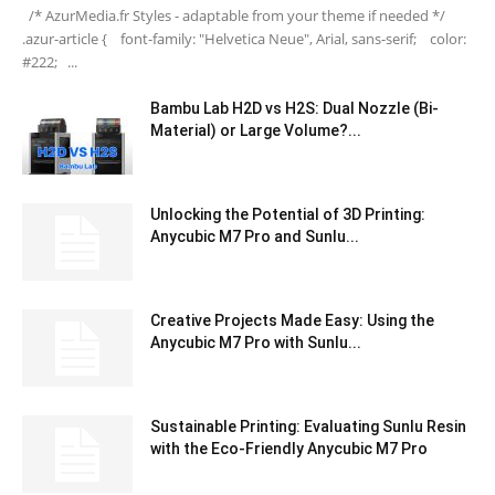
/* AzurMedia.fr Styles - adaptable from your theme if needed */
.azur-article { font-family: "Helvetica Neue", Arial, sans-serif; color:
#222; ...
Bambu Lab H2D vs H2S: Dual Nozzle (Bi-
Material) or Large Volume?...
Unlocking the Potential of 3D Printing:
Anycubic M7 Pro and Sunlu...
Creative Projects Made Easy: Using the
Anycubic M7 Pro with Sunlu...
Sustainable Printing: Evaluating Sunlu Resin
with the Eco-Friendly Anycubic M7 Pro