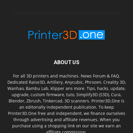
ABOUT US
For all 3D printers and machines. News Forum & FAQ.
Dedicated Raise3D, Artillery, Anycubic, Phrozen, Creality 3D,
Wanhao, Bambu Lab, klipper ans more. Tips, hacks, update,
upgrade, custom firmware, tuto, Simplify3D (S3D), Cura,
Blender, Zbrush, Tinkercad, 3D scanners. Printer3D.One is
an editorially independent publication. To keep
Printer3D.One free and independent, we finance ourselves
through advertising and affiliate revenues. When you
purchase using a shopping link on our site we earn an
affiliate commission.