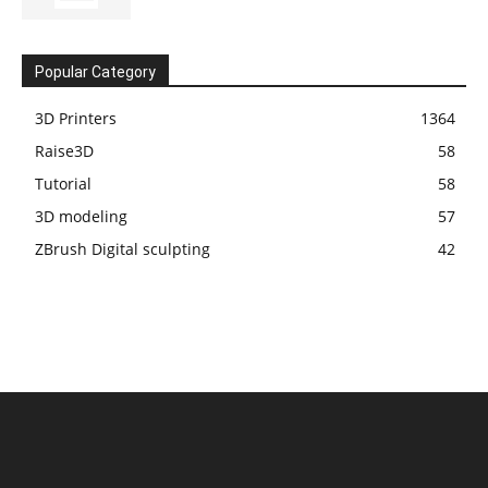
Popular Category
3D Printers
1364
Raise3D
58
Tutorial
58
3D modeling
57
ZBrush Digital sculpting
42