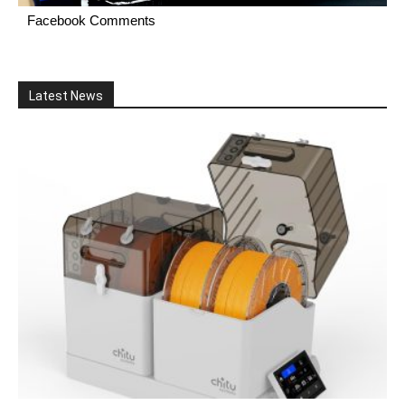
Facebook Comments
Latest News