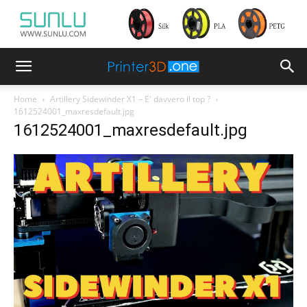
Home
Artillery Sidewinder X1 – E' davvero il top ?
1612524001_maxresdefault.jpg
1612524001_maxresdefault.jpg