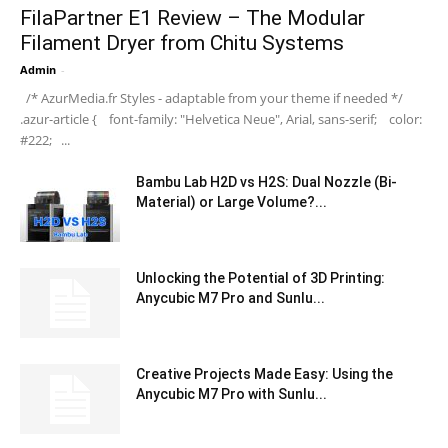
FilaPartner E1 Review – The Modular
Filament Dryer from Chitu Systems
Admin
-
/* AzurMedia.fr Styles - adaptable from your theme if needed */
.azur-article { font-family: "Helvetica Neue", Arial, sans-serif; color:
#222; ...
Bambu Lab H2D vs H2S: Dual Nozzle (Bi-
Material) or Large Volume?...
Unlocking the Potential of 3D Printing:
Anycubic M7 Pro and Sunlu...
Creative Projects Made Easy: Using the
Anycubic M7 Pro with Sunlu...