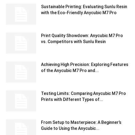
Sustainable Printing: Evaluating Sunlu Resin
with the Eco-Friendly Anycubic M7 Pro
Print Quality Showdown: Anycubic M7 Pro
vs. Competitors with Sunlu Resin
Achieving High Precision: Exploring Features
of the Anycubic M7 Pro and...
Testing Limits: Comparing Anycubic M7 Pro
Prints with Different Types of...
From Setup to Masterpiece: A Beginner’s
Guide to Using the Anycubic...