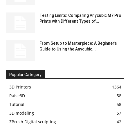
Testing Limits: Comparing Anycubic M7 Pro
Prints with Different Types of...
From Setup to Masterpiece: A Beginner’s
Guide to Using the Anycubic...
Popular Category
3D Printers
1364
Raise3D
58
Tutorial
58
3D modeling
57
ZBrush Digital sculpting
42