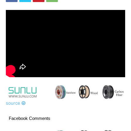
source
Facebook Comments