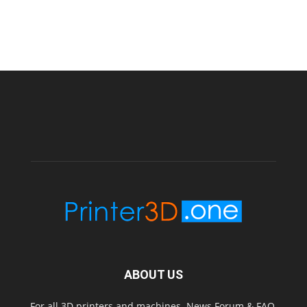
ABOUT US
For all 3D printers and machines. News Forum & FAQ.