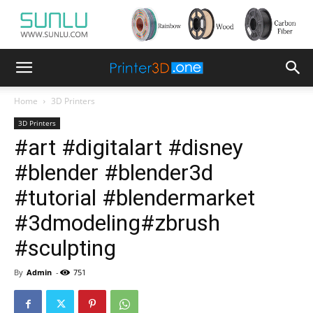
Home
3D Printers
3D Printers
#art #digitalart #disney
#blender #blender3d
#tutorial #blendermarket
#3dmodeling#zbrush
#sculpting
By
Admin
-
751