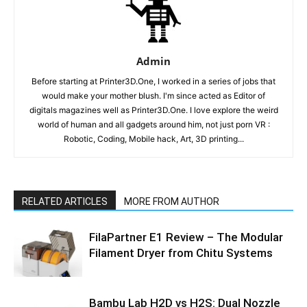
Admin
Before starting at Printer3D.One, I worked in a series of jobs that
would make your mother blush. I'm since acted as Editor of
digitals magazines well as Printer3D.One. I love explore the weird
world of human and all gadgets around him, not just porn VR :
Robotic, Coding, Mobile hack, Art, 3D printing...
RELATED ARTICLES
MORE FROM AUTHOR
FilaPartner E1 Review – The Modular
Filament Dryer from Chitu Systems
Bambu Lab H2D vs H2S: Dual Nozzle