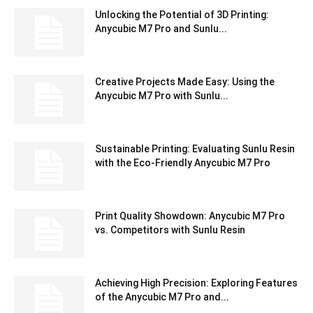
Unlocking the Potential of 3D Printing:
Anycubic M7 Pro and Sunlu...
Creative Projects Made Easy: Using the
Anycubic M7 Pro with Sunlu...
Sustainable Printing: Evaluating Sunlu Resin
with the Eco-Friendly Anycubic M7 Pro
Print Quality Showdown: Anycubic M7 Pro
vs. Competitors with Sunlu Resin
Achieving High Precision: Exploring Features
of the Anycubic M7 Pro and...