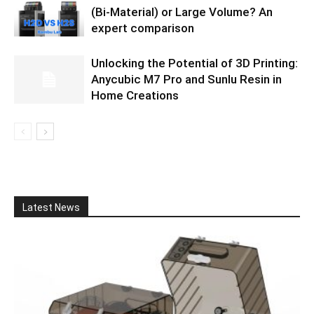
(Bi-Material) or Large Volume? An
expert comparison
Unlocking the Potential of 3D Printing:
Anycubic M7 Pro and Sunlu Resin in
Home Creations
Latest News