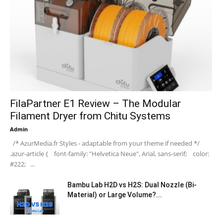
FilaPartner E1 Review – The Modular
Filament Dryer from Chitu Systems
Admin
-
/* AzurMedia.fr Styles - adaptable from your theme if needed */
.azur-article { font-family: "Helvetica Neue", Arial, sans-serif; color:
#222; ...
Bambu Lab H2D vs H2S: Dual Nozzle (Bi-
Material) or Large Volume?...