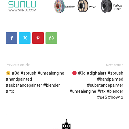
Previous article
Next article
#3d #zbrush #unrealengine
#3d #digitalart #zbrush
#handpainted
#handpainted
#substancepainter #blender
#substancepainter
#rtx
#unrealengine #rtx #blender
#ue5 #howto