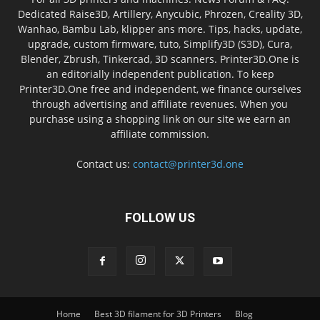
Dedicated Raise3D, Artillery, Anycubic, Phrozen, Creality 3D,
Wanhao, Bambu Lab, klipper ans more. Tips, hacks, update,
upgrade, custom firmware, tuto, Simplify3D (S3D), Cura,
Blender, Zbrush, Tinkercad, 3D scanners. Printer3D.One is
an editorially independent publication. To keep
Printer3D.One free and independent, we finance ourselves
through advertising and affiliate revenues. When you
purchase using a shopping link on our site we earn an
affiliate commission.
Contact us:
contact@printer3d.one
FOLLOW US
Home
Best 3D filament for 3D Printers
Blog