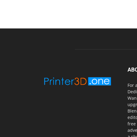
AB
For 
Dedi
Wanh
upgr
Blen
edit
free
adve
a sh