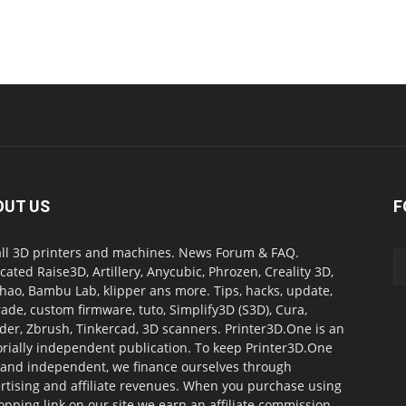
OUT US
F
all 3D printers and machines. News Forum & FAQ.
cated Raise3D, Artillery, Anycubic, Phrozen, Creality 3D,
ao, Bambu Lab, klipper ans more. Tips, hacks, update,
ade, custom firmware, tuto, Simplify3D (S3D), Cura,
der, Zbrush, Tinkercad, 3D scanners. Printer3D.One is an
orially independent publication. To keep Printer3D.One
 and independent, we finance ourselves through
rtising and affiliate revenues. When you purchase using
opping link on our site we earn an affiliate commission.