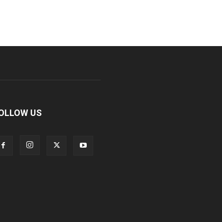
OLLOW US