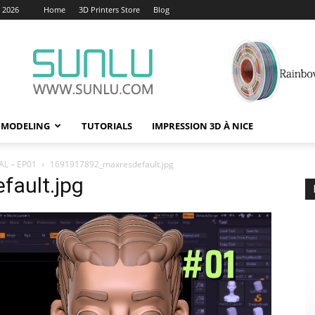
, 2026
Home
3D Printers Store
Blog
 MODELING
TUTORIALS
IMPRESSION 3D À NICE
L – EP01
1691917892_maxresdefault.jpg
ault.jpg