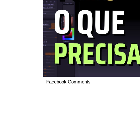
Facebook Comments