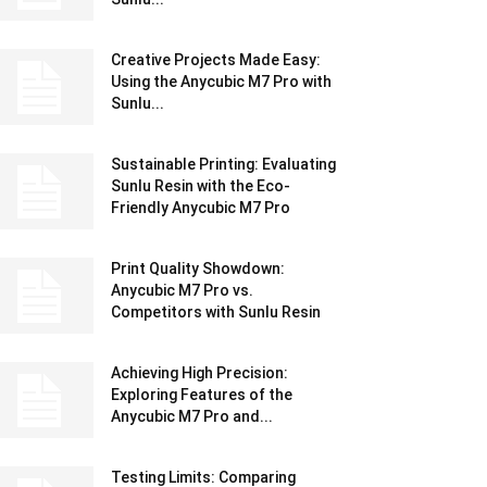
Creative Projects Made Easy:
Using the Anycubic M7 Pro with
Sunlu...
Sustainable Printing: Evaluating
Sunlu Resin with the Eco-
Friendly Anycubic M7 Pro
Print Quality Showdown:
Anycubic M7 Pro vs.
Competitors with Sunlu Resin
Achieving High Precision:
Exploring Features of the
Anycubic M7 Pro and...
Testing Limits: Comparing