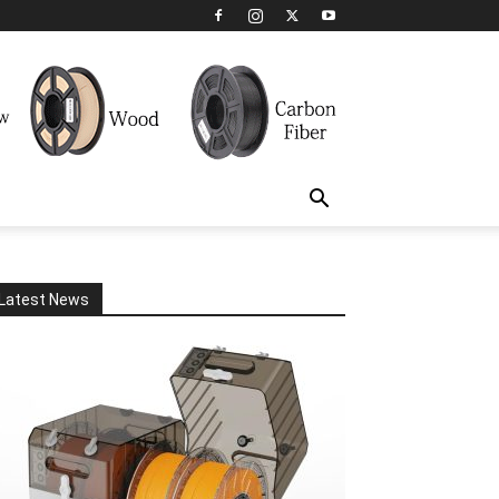
Latest News