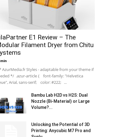
ilaPartner E1 Review – The
odular Filament Dryer from Chitu
ystems
dmin
-
 AzurMedia.fr Styles - adaptable from your theme if
eded */ .azur-article { font-family: "Helvetica
ue", Arial, sans-serif; color: #222; ...
Bambu Lab H2D vs H2S: Dual
Nozzle (Bi-Material) or Large
Volume?...
Unlocking the Potential of 3D
Printing: Anycubic M7 Pro and
Sunlu...