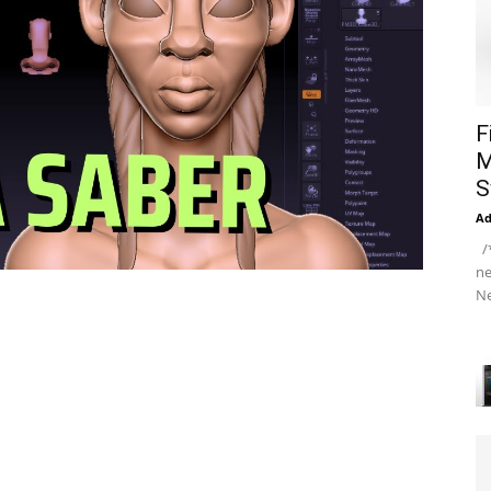
F
M
S
A
/*
ne
Ne