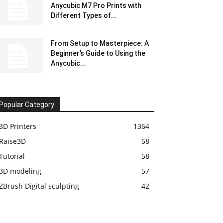
Anycubic M7 Pro Prints with
Different Types of...
From Setup to Masterpiece: A
Beginner’s Guide to Using the
Anycubic...
Popular Category
3D Printers
1364
Raise3D
58
Tutorial
58
3D modeling
57
ZBrush Digital sculpting
42