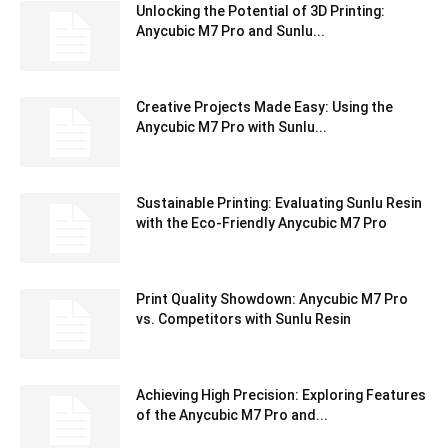
Unlocking the Potential of 3D Printing:
Anycubic M7 Pro and Sunlu...
Creative Projects Made Easy: Using the
Anycubic M7 Pro with Sunlu...
Sustainable Printing: Evaluating Sunlu Resin
with the Eco-Friendly Anycubic M7 Pro
Print Quality Showdown: Anycubic M7 Pro
vs. Competitors with Sunlu Resin
Achieving High Precision: Exploring Features
of the Anycubic M7 Pro and...