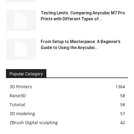
Testing Limits: Comparing Anycubic M7 Pro
Prints with Different Types of...
From Setup to Masterpiece: A Beginner’s
Guide to Using the Anycubic...
Popular Category
3D Printers
1364
Raise3D
58
Tutorial
58
3D modeling
57
ZBrush Digital sculpting
42