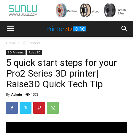
Home
3D Printers
3D Printers
Raise3D
5 quick start steps for your
Pro2 Series 3D printer|
Raise3D Quick Tech Tip
By
Admin
-
1372