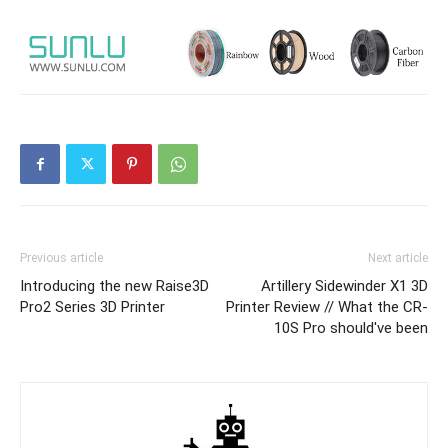
Previous article
Next article
Introducing the new Raise3D
Artillery Sidewinder X1 3D
Pro2 Series 3D Printer
Printer Review // What the CR-
10S Pro should've been