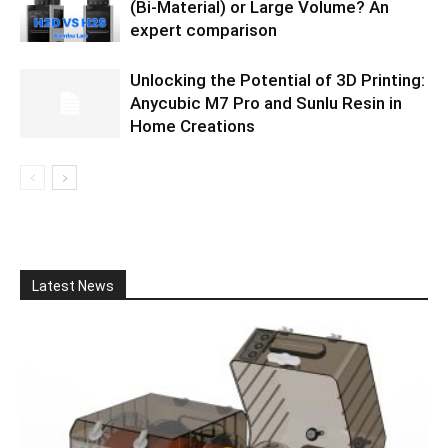
(Bi-Material) or Large Volume? An
expert comparison
Unlocking the Potential of 3D Printing:
Anycubic M7 Pro and Sunlu Resin in
Home Creations
Latest News