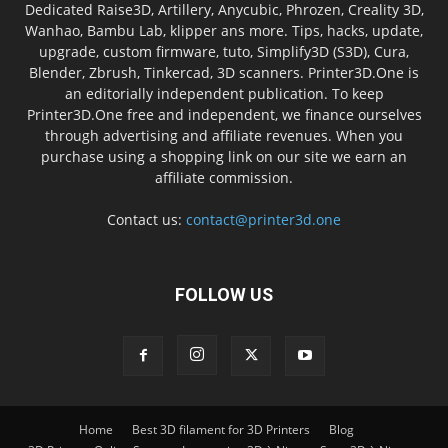
Dedicated Raise3D, Artillery, Anycubic, Phrozen, Creality 3D,
Wanhao, Bambu Lab, klipper ans more. Tips, hacks, update,
upgrade, custom firmware, tuto, Simplify3D (S3D), Cura,
Blender, Zbrush, Tinkercad, 3D scanners. Printer3D.One is
an editorially independent publication. To keep
Printer3D.One free and independent, we finance ourselves
through advertising and affiliate revenues. When you
purchase using a shopping link on our site we earn an
affiliate commission.
Contact us:
contact@printer3d.one
FOLLOW US
Home
Best 3D filament for 3D Printers
Blog