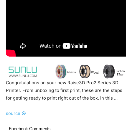
Congratulations on your new Raise3D Pro2 Series 3D
Printer. From unboxing to first print, these are the steps
for getting ready to print right out of the box. In this …
source
Facebook Comments