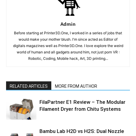
Admin
Before starting at Printer3D.One, I worked in a series of jobs that
would make your mother blush. I'm since acted as Editor of
digitals magazines well as Printer3D.One. I love explore the weird
world of human and all gadgets around him, not just porn VR :
Robotic, Coding, Mobile hack, Art, 3D printing...
RELATED ARTICLES
MORE FROM AUTHOR
FilaPartner E1 Review – The Modular
Filament Dryer from Chitu Systems
Bambu Lab H2D vs H2S: Dual Nozzle