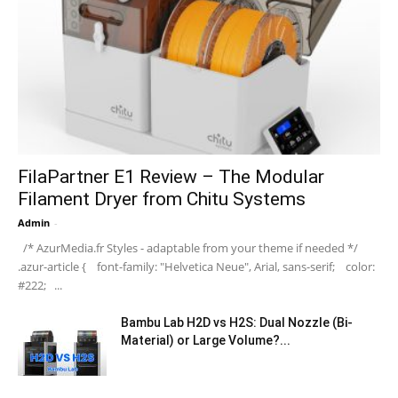
FilaPartner E1 Review – The Modular
Filament Dryer from Chitu Systems
Admin
-
/* AzurMedia.fr Styles - adaptable from your theme if needed */
.azur-article { font-family: "Helvetica Neue", Arial, sans-serif; color:
#222; ...
Bambu Lab H2D vs H2S: Dual Nozzle (Bi-
Material) or Large Volume?...