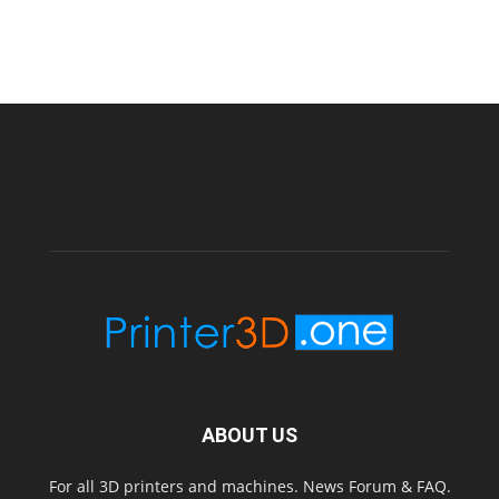
ABOUT US
For all 3D printers and machines. News Forum & FAQ.