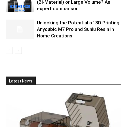
(Bi-Material) or Large Volume? An
expert comparison
Unlocking the Potential of 3D Printing:
Anycubic M7 Pro and Sunlu Resin in
Home Creations
Latest News