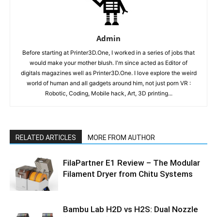
Admin
Before starting at Printer3D.One, I worked in a series of jobs that
would make your mother blush. I'm since acted as Editor of
digitals magazines well as Printer3D.One. I love explore the weird
world of human and all gadgets around him, not just porn VR :
Robotic, Coding, Mobile hack, Art, 3D printing...
RELATED ARTICLES
MORE FROM AUTHOR
FilaPartner E1 Review – The Modular
Filament Dryer from Chitu Systems
Bambu Lab H2D vs H2S: Dual Nozzle