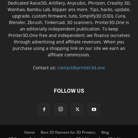
Dedicated Raise3D, Artillery, Anycubic, Phrozen, Creality 3D,
Wanhao, Bambu Lab, klipper ans more. Tips, hacks, update,
upgrade, custom firmware, tuto, Simplify3D (S3D), Cura,
Blender, Zbrush, Tinkercad, 3D scanners. Printer3D.One is
an editorially independent publication. To keep
Printer3D.One free and independent, we finance ourselves
through advertising and affiliate revenues. When you
purchase using a shopping link on our site we earn an
affiliate commission.
Contact us:
contact@printer3d.one
FOLLOW US
Home
Best 3D filament for 3D Printers
Blog