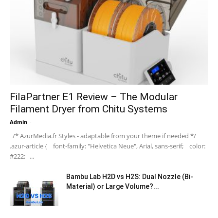
FilaPartner E1 Review – The Modular
Filament Dryer from Chitu Systems
Admin
-
/* AzurMedia.fr Styles - adaptable from your theme if needed */
.azur-article { font-family: "Helvetica Neue", Arial, sans-serif; color:
#222; ...
Bambu Lab H2D vs H2S: Dual Nozzle (Bi-
Material) or Large Volume?...