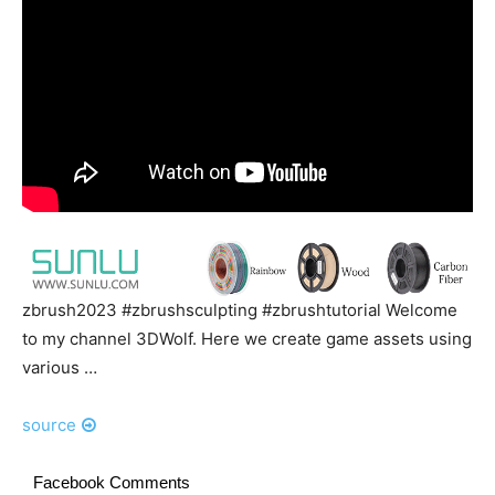
zbrush2023 #zbrushsculpting #zbrushtutorial Welcome
to my channel 3DWolf. Here we create game assets using
various …
source
Facebook Comments