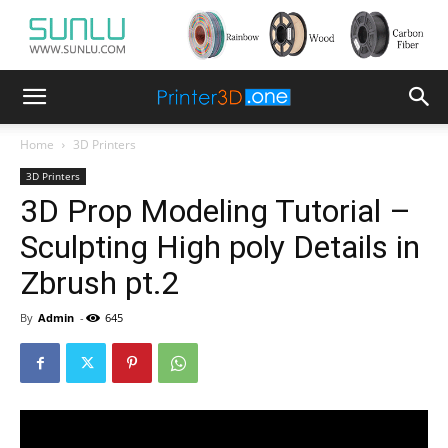
Home
3D Printers
3D Printers
3D Prop Modeling Tutorial –
Sculpting High poly Details in
Zbrush pt.2
By
Admin
-
645