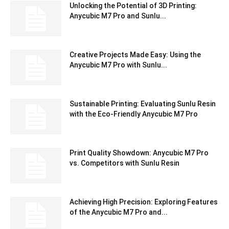
Unlocking the Potential of 3D Printing:
Anycubic M7 Pro and Sunlu...
Creative Projects Made Easy: Using the
Anycubic M7 Pro with Sunlu...
Sustainable Printing: Evaluating Sunlu Resin
with the Eco-Friendly Anycubic M7 Pro
Print Quality Showdown: Anycubic M7 Pro
vs. Competitors with Sunlu Resin
Achieving High Precision: Exploring Features
of the Anycubic M7 Pro and...