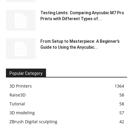
Testing Limits: Comparing Anycubic M7 Pro
Prints with Different Types of...
From Setup to Masterpiece: A Beginner’s
Guide to Using the Anycubic...
Popular Category
3D Printers
1364
Raise3D
58
Tutorial
58
3D modeling
57
ZBrush Digital sculpting
42