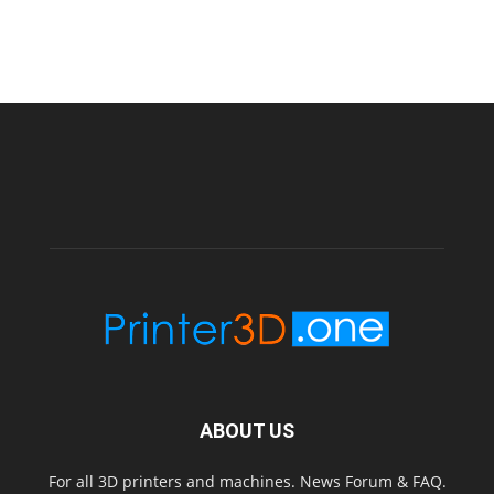
ABOUT US
For all 3D printers and machines. News Forum & FAQ.