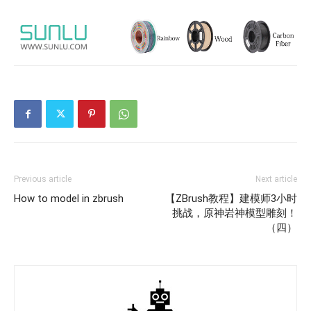
Previous article
Next article
How to model in zbrush
【ZBrush教程】建模师3小时
挑战，原神岩神模型雕刻！
（四）