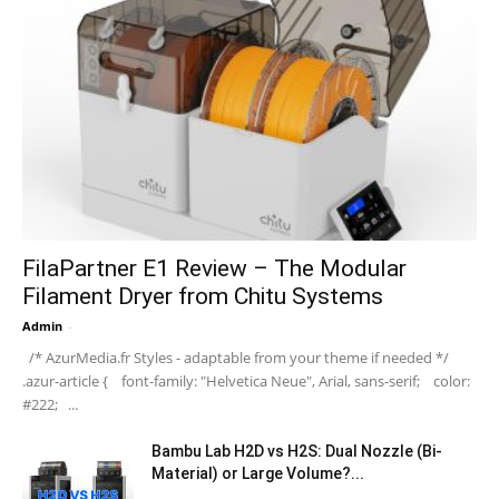
FilaPartner E1 Review – The Modular
Filament Dryer from Chitu Systems
Admin
-
/* AzurMedia.fr Styles - adaptable from your theme if needed */
.azur-article { font-family: "Helvetica Neue", Arial, sans-serif; color:
#222; ...
Bambu Lab H2D vs H2S: Dual Nozzle (Bi-
Material) or Large Volume?...