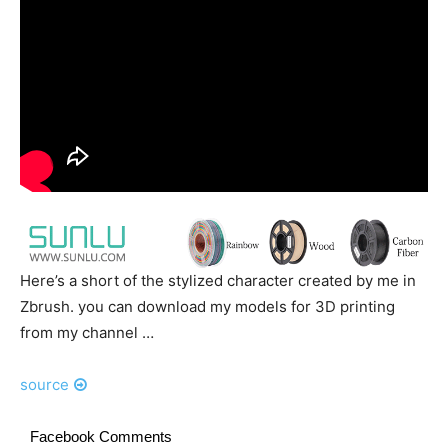
Here’s a short of the stylized character created by me in
Zbrush. you can download my models for 3D printing
from my channel …
source
Facebook Comments