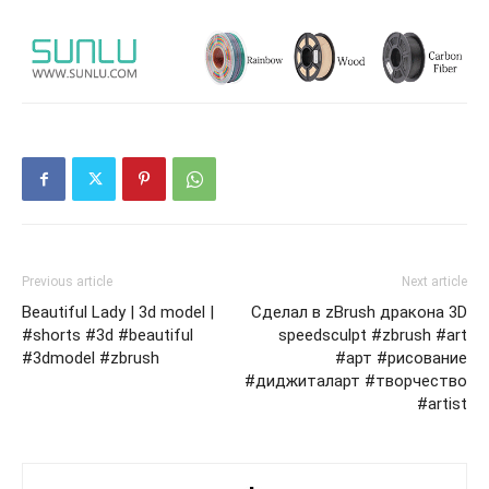
Previous article
Next article
Beautiful Lady | 3d model |
Сделал в zBrush дракона 3D
#shorts #3d #beautiful
speedsculpt #zbrush #art
#3dmodel #zbrush
#арт #рисование
#диджиталарт #творчество
#artist