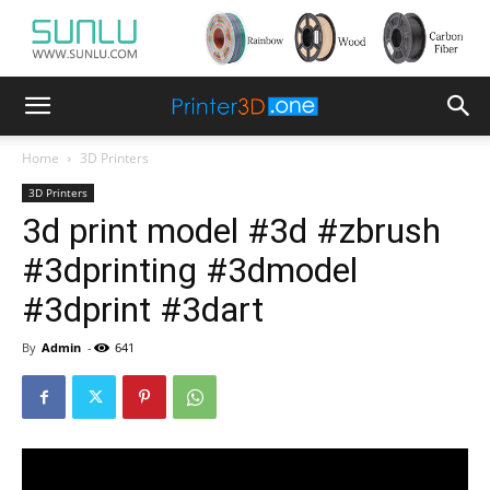
Home
3D Printers
3D Printers
3d print model #3d #zbrush
#3dprinting #3dmodel
#3dprint #3dart
By
Admin
-
641