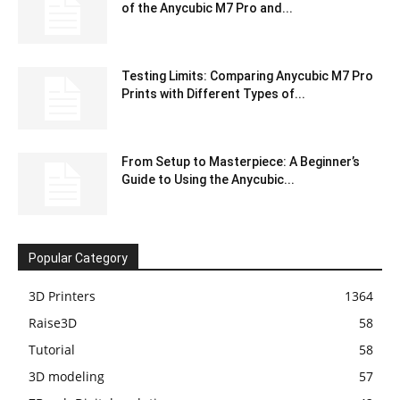
of the Anycubic M7 Pro and...
Testing Limits: Comparing Anycubic M7 Pro
Prints with Different Types of...
From Setup to Masterpiece: A Beginner’s
Guide to Using the Anycubic...
Popular Category
3D Printers
1364
Raise3D
58
Tutorial
58
3D modeling
57