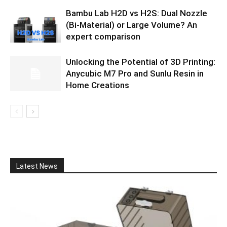
Bambu Lab H2D vs H2S: Dual Nozzle
(Bi-Material) or Large Volume? An
expert comparison
Unlocking the Potential of 3D Printing:
Anycubic M7 Pro and Sunlu Resin in
Home Creations
Latest News