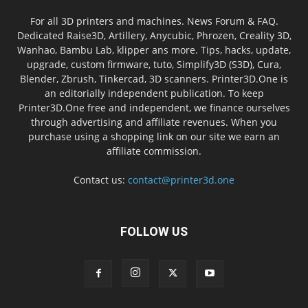
For all 3D printers and machines. News Forum & FAQ.
Dedicated Raise3D, Artillery, Anycubic, Phrozen, Creality 3D,
Wanhao, Bambu Lab, klipper ans more. Tips, hacks, update,
upgrade, custom firmware, tuto, Simplify3D (S3D), Cura,
Blender, Zbrush, Tinkercad, 3D scanners. Printer3D.One is
an editorially independent publication. To keep
Printer3D.One free and independent, we finance ourselves
through advertising and affiliate revenues. When you
purchase using a shopping link on our site we earn an
affiliate commission.
Contact us:
contact@printer3d.one
FOLLOW US