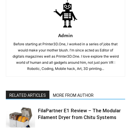
Admin
Before starting at Printer3D.One, I worked in a series of jobs that
would make your mother blush. I'm since acted as Editor of
digitals magazines well as Printer3D.One. I love explore the weird
world of human and all gadgets around him, not just porn VR :
Robotic, Coding, Mobile hack, Art, 3D printing...
RELATED ARTICLES
MORE FROM AUTHOR
FilaPartner E1 Review – The Modular
Filament Dryer from Chitu Systems