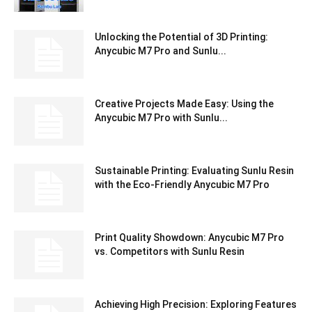
Unlocking the Potential of 3D Printing:
Anycubic M7 Pro and Sunlu...
Creative Projects Made Easy: Using the
Anycubic M7 Pro with Sunlu...
Sustainable Printing: Evaluating Sunlu Resin
with the Eco-Friendly Anycubic M7 Pro
Print Quality Showdown: Anycubic M7 Pro
vs. Competitors with Sunlu Resin
Achieving High Precision: Exploring Features