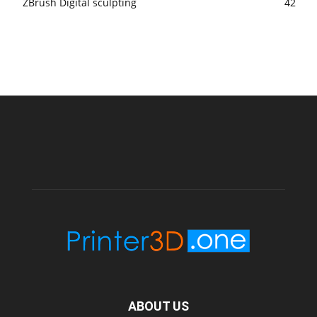
ZBrush Digital sculpting
42
ABOUT US