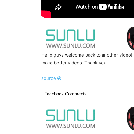
Hello guys welcome back to another video! 
make better videos. Thank you.
source
Facebook Comments