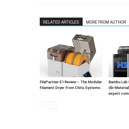
RELATED ARTICLES
MORE FROM AUTHOR
FilaPartner E1 Review – The Modular
Bambu Lab 
Filament Dryer from Chitu Systems
(Bi-Materia
expert com