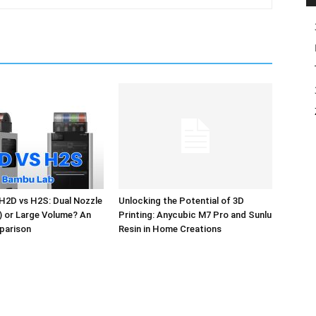
H2D vs H2S: Dual Nozzle
Unlocking the Potential of 3D
l) or Large Volume? An
Printing: Anycubic M7 Pro and Sunlu
parison
Resin in Home Creations