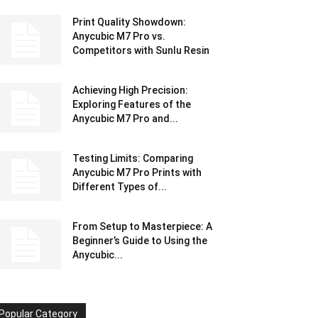
Print Quality Showdown:
Anycubic M7 Pro vs.
Competitors with Sunlu Resin
Achieving High Precision:
Exploring Features of the
Anycubic M7 Pro and...
Testing Limits: Comparing
Anycubic M7 Pro Prints with
Different Types of...
From Setup to Masterpiece: A
Beginner’s Guide to Using the
Anycubic...
Popular Category