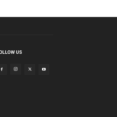
OLLOW US