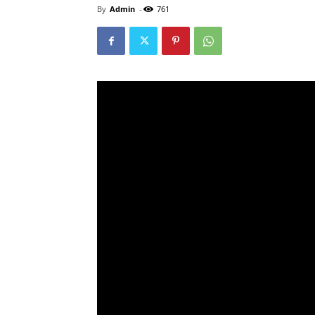
By
Admin
-
761