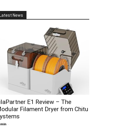
Latest News
ilaPartner E1 Review – The
odular Filament Dryer from Chitu
ystems
dmin
-