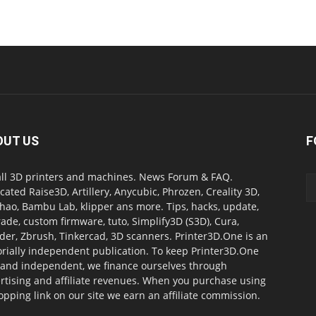
OUT US
F
all 3D printers and machines. News Forum & FAQ.
cated Raise3D, Artillery, Anycubic, Phrozen, Creality 3D,
ao, Bambu Lab, klipper ans more. Tips, hacks, update,
ade, custom firmware, tuto, Simplify3D (S3D), Cura,
der, Zbrush, Tinkercad, 3D scanners. Printer3D.One is an
orially independent publication. To keep Printer3D.One
 and independent, we finance ourselves through
rtising and affiliate revenues. When you purchase using
opping link on our site we earn an affiliate commission.