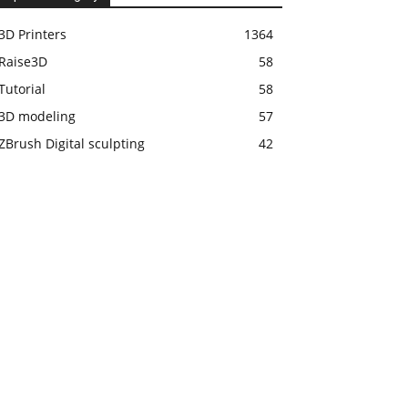
3D Printers
1364
Raise3D
58
Tutorial
58
3D modeling
57
ZBrush Digital sculpting
42