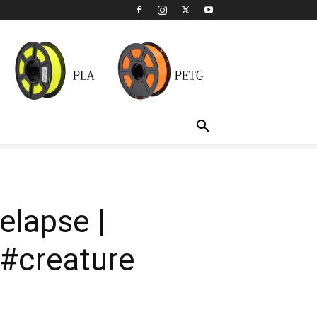
elapse |
#creature