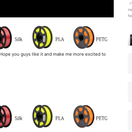
/*
ne
Ne
Hope you guys like it and make me more excited to