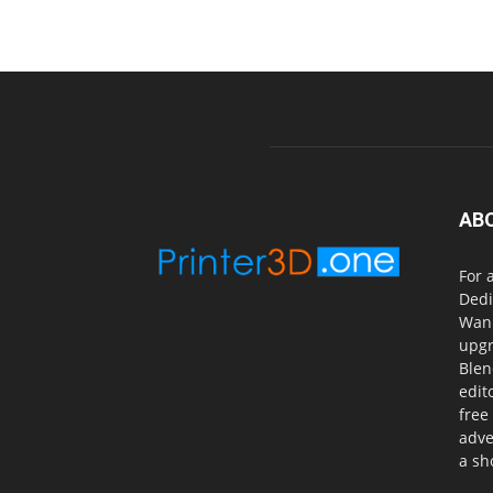
AB
For 
Dedi
Wanh
upgr
Blen
edit
free
adve
a sh