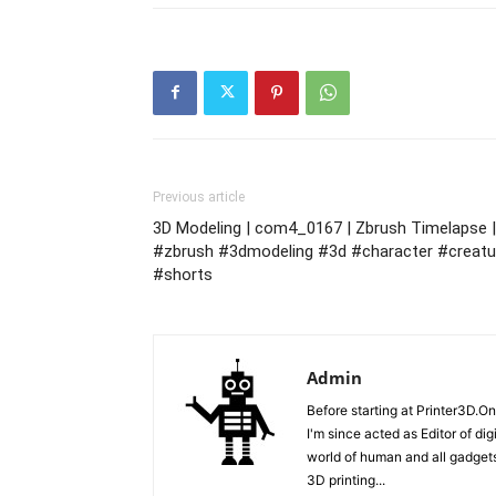
Previous article
3D Modeling | com4_0167 | Zbrush Timelapse |
#zbrush #3dmodeling #3d #character #creatu
#shorts
Admin
Before starting at Printer3D.On
I'm since acted as Editor of di
world of human and all gadgets
3D printing...