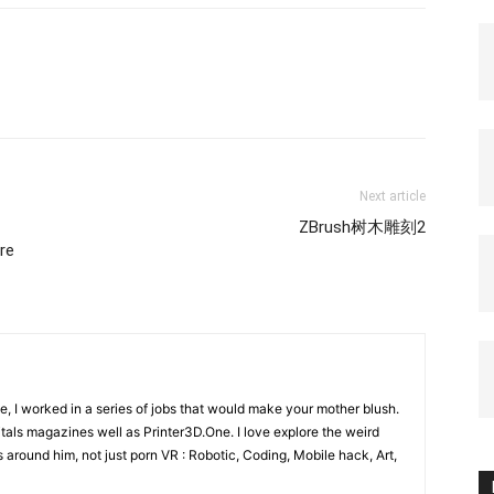
Next article
ZBrush树木雕刻2
re
e, I worked in a series of jobs that would make your mother blush.
gitals magazines well as Printer3D.One. I love explore the weird
 around him, not just porn VR : Robotic, Coding, Mobile hack, Art,