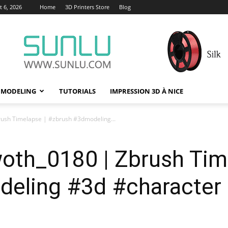
 6, 2026
Home
3D Printers Store
Blog
 MODELING
TUTORIALS
IMPRESSION 3D À NICE
ush Timelapse | #zbrush #3dmodeling...
oth_0180 | Zbrush Tim
eling #3d #character 