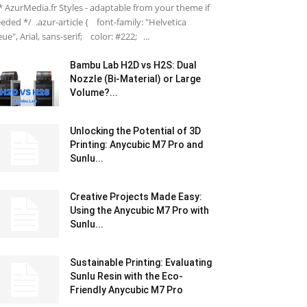
 AzurMedia.fr Styles - adaptable from your theme if
eded */ .azur-article { font-family: "Helvetica
ue", Arial, sans-serif; color: #222; ...
Bambu Lab H2D vs H2S: Dual
Nozzle (Bi-Material) or Large
Volume?...
Unlocking the Potential of 3D
Printing: Anycubic M7 Pro and
Sunlu...
Creative Projects Made Easy:
Using the Anycubic M7 Pro with
Sunlu...
Sustainable Printing: Evaluating
Sunlu Resin with the Eco-
Friendly Anycubic M7 Pro