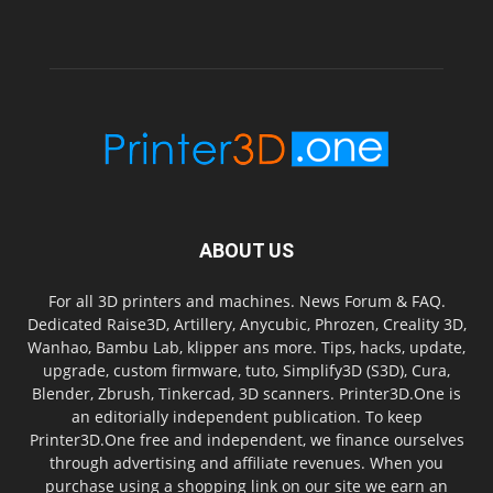
ABOUT US
For all 3D printers and machines. News Forum & FAQ.
Dedicated Raise3D, Artillery, Anycubic, Phrozen, Creality 3D,
Wanhao, Bambu Lab, klipper ans more. Tips, hacks, update,
upgrade, custom firmware, tuto, Simplify3D (S3D), Cura,
Blender, Zbrush, Tinkercad, 3D scanners. Printer3D.One is
an editorially independent publication. To keep
Printer3D.One free and independent, we finance ourselves
through advertising and affiliate revenues. When you
purchase using a shopping link on our site we earn an