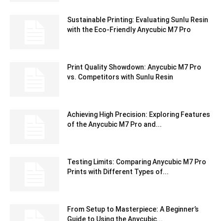
Sustainable Printing: Evaluating Sunlu Resin
with the Eco-Friendly Anycubic M7 Pro
Print Quality Showdown: Anycubic M7 Pro
vs. Competitors with Sunlu Resin
Achieving High Precision: Exploring Features
of the Anycubic M7 Pro and...
Testing Limits: Comparing Anycubic M7 Pro
Prints with Different Types of...
From Setup to Masterpiece: A Beginner’s
Guide to Using the Anycubic...