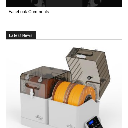
Facebook Comments
Latest News