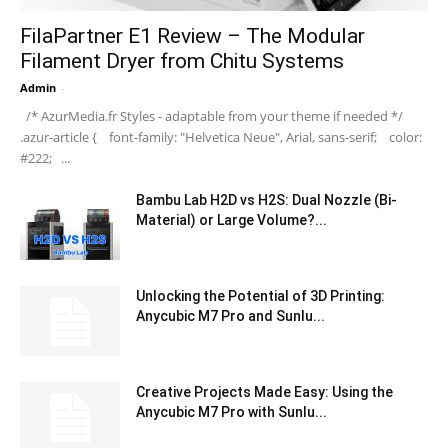
FilaPartner E1 Review – The Modular
Filament Dryer from Chitu Systems
Admin
-
/* AzurMedia.fr Styles - adaptable from your theme if needed */
.azur-article { font-family: "Helvetica Neue", Arial, sans-serif; color:
#222; ...
Bambu Lab H2D vs H2S: Dual Nozzle (Bi-
Material) or Large Volume?...
Unlocking the Potential of 3D Printing:
Anycubic M7 Pro and Sunlu...
Creative Projects Made Easy: Using the
Anycubic M7 Pro with Sunlu...