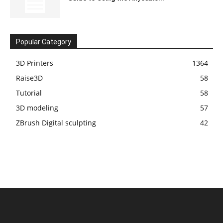
Popular Category
3D Printers
1364
Raise3D
58
Tutorial
58
3D modeling
57
ZBrush Digital sculpting
42