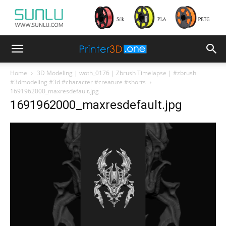
Home
3D Modeling | woth_0176 | Zbrush Timelapse | #zbrush
#3dmodeling #3d #character #creature #shorts
1691962000_maxresdefault.jpg
1691962000_maxresdefault.jpg