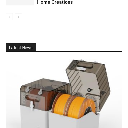
Home Creations
Latest News