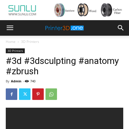
Home
3D Printers
3D Printers
#3d #3dsculpting #anatomy
#zbrush
By
Admin
-
740