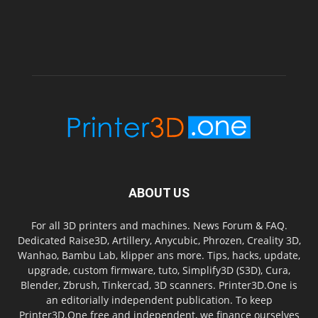
ABOUT US
For all 3D printers and machines. News Forum & FAQ.
Dedicated Raise3D, Artillery, Anycubic, Phrozen, Creality 3D,
Wanhao, Bambu Lab, klipper ans more. Tips, hacks, update,
upgrade, custom firmware, tuto, Simplify3D (S3D), Cura,
Blender, Zbrush, Tinkercad, 3D scanners. Printer3D.One is
an editorially independent publication. To keep
Printer3D.One free and independent, we finance ourselves