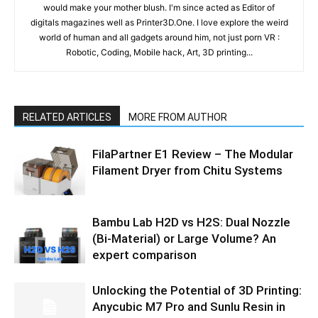
would make your mother blush. I'm since acted as Editor of
digitals magazines well as Printer3D.One. I love explore the weird
world of human and all gadgets around him, not just porn VR :
Robotic, Coding, Mobile hack, Art, 3D printing...
RELATED ARTICLES
MORE FROM AUTHOR
FilaPartner E1 Review – The Modular
Filament Dryer from Chitu Systems
Bambu Lab H2D vs H2S: Dual Nozzle
(Bi-Material) or Large Volume? An
expert comparison
Unlocking the Potential of 3D Printing:
Anycubic M7 Pro and Sunlu Resin in