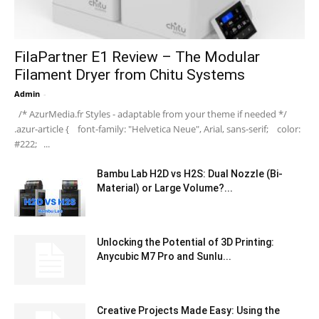
FilaPartner E1 Review – The Modular
Filament Dryer from Chitu Systems
Admin
-
/* AzurMedia.fr Styles - adaptable from your theme if needed */
.azur-article { font-family: "Helvetica Neue", Arial, sans-serif; color:
#222; ...
Bambu Lab H2D vs H2S: Dual Nozzle (Bi-
Material) or Large Volume?...
Unlocking the Potential of 3D Printing:
Anycubic M7 Pro and Sunlu...
Creative Projects Made Easy: Using the