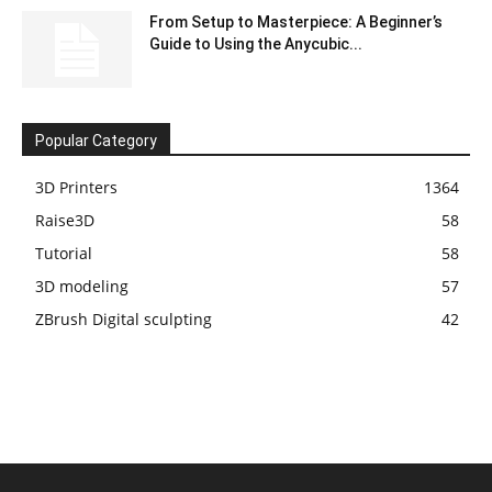
From Setup to Masterpiece: A Beginner’s
Guide to Using the Anycubic...
Popular Category
3D Printers
1364
Raise3D
58
Tutorial
58
3D modeling
57
ZBrush Digital sculpting
42