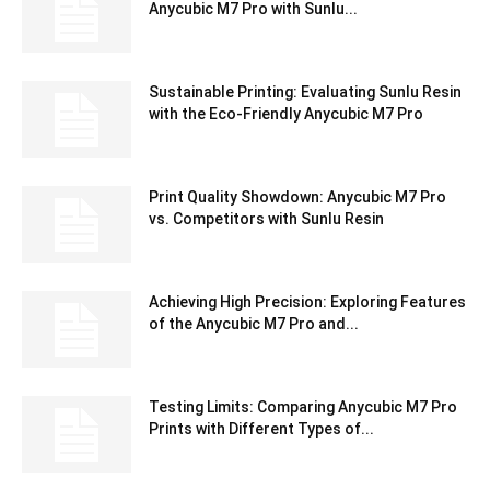
Anycubic M7 Pro with Sunlu...
Sustainable Printing: Evaluating Sunlu Resin
with the Eco-Friendly Anycubic M7 Pro
Print Quality Showdown: Anycubic M7 Pro
vs. Competitors with Sunlu Resin
Achieving High Precision: Exploring Features
of the Anycubic M7 Pro and...
Testing Limits: Comparing Anycubic M7 Pro
Prints with Different Types of...