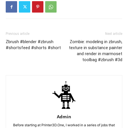
Previous article
Next article
Zbrush #blender #zbrush
Zombie: modeling in zbrush,
#shortsfeed #shorts #short
texture in substance painter
and render in marmoset
toolbag #zbrush #3d
Admin
Before starting at Printer3D.One, I worked in a series of jobs that