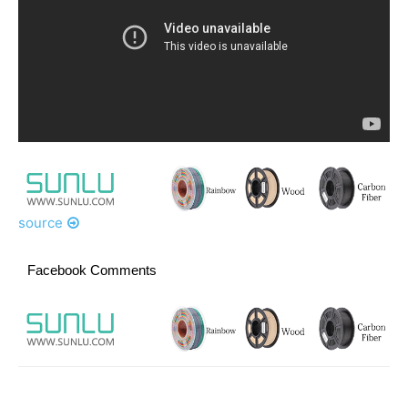
source
Facebook Comments