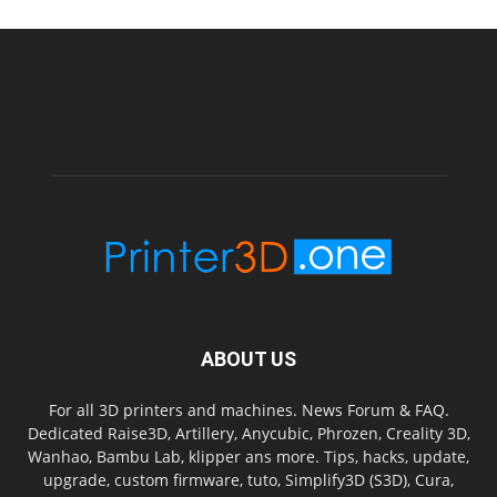
ABOUT US
For all 3D printers and machines. News Forum & FAQ.
Dedicated Raise3D, Artillery, Anycubic, Phrozen, Creality 3D,
Wanhao, Bambu Lab, klipper ans more. Tips, hacks, update,
upgrade, custom firmware, tuto, Simplify3D (S3D), Cura,