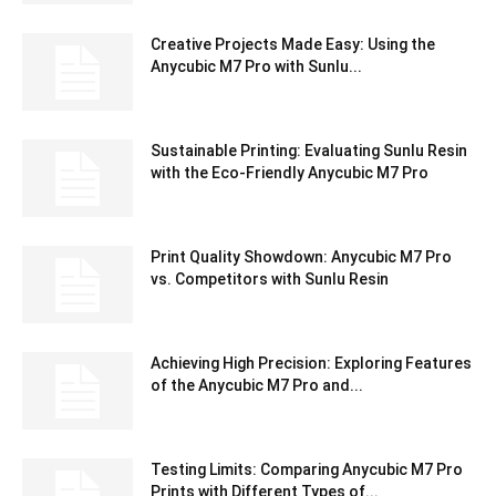
Creative Projects Made Easy: Using the
Anycubic M7 Pro with Sunlu...
Sustainable Printing: Evaluating Sunlu Resin
with the Eco-Friendly Anycubic M7 Pro
Print Quality Showdown: Anycubic M7 Pro
vs. Competitors with Sunlu Resin
Achieving High Precision: Exploring Features
of the Anycubic M7 Pro and...
Testing Limits: Comparing Anycubic M7 Pro
Prints with Different Types of...