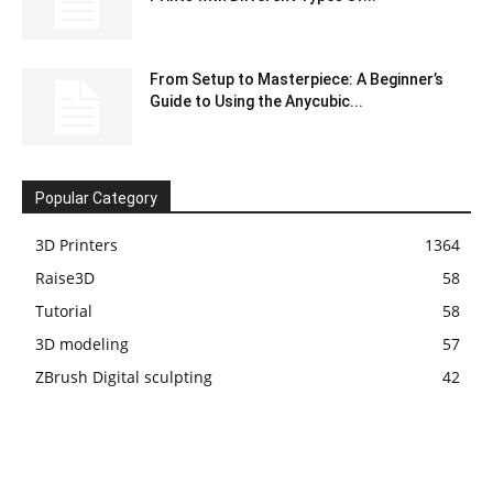
From Setup to Masterpiece: A Beginner’s
Guide to Using the Anycubic...
Popular Category
3D Printers
1364
Raise3D
58
Tutorial
58
3D modeling
57
ZBrush Digital sculpting
42