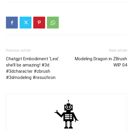
Previous article
Next article
Chatgpt Embodiment ‘Lexi’.
Modeling Dragon in ZBrush
she’ll be amazing! #3d
WIP 04
#3dcharacter #zbrush
#3dmodeling #resuchron