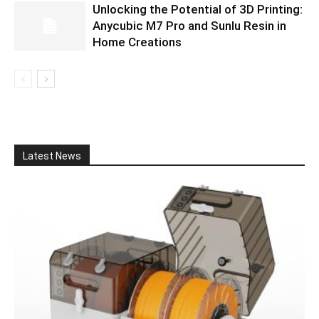
Unlocking the Potential of 3D Printing:
Anycubic M7 Pro and Sunlu Resin in
Home Creations
Latest News