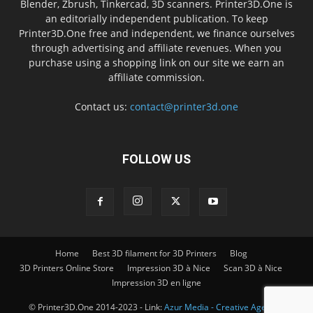
Blender, Zbrush, Tinkercad, 3D scanners. Printer3D.One is
an editorially independent publication. To keep
Printer3D.One free and independent, we finance ourselves
through advertising and affiliate revenues. When you
purchase using a shopping link on our site we earn an
affiliate commission.
Contact us:
contact@printer3d.one
FOLLOW US
Home
Best 3D filament for 3D Printers
Blog
3D Printers Online Store
Impression 3D à Nice
Scan 3D à Nice
Impression 3D en ligne
© Printer3D.One 2014-2023 - Link:
Azur Media - Creative Agency -