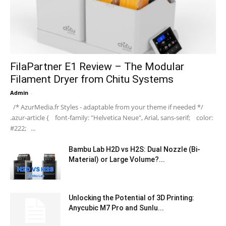
FilaPartner E1 Review – The Modular
Filament Dryer from Chitu Systems
Admin
-
/* AzurMedia.fr Styles - adaptable from your theme if needed */
.azur-article { font-family: "Helvetica Neue", Arial, sans-serif; color:
#222; ...
Bambu Lab H2D vs H2S: Dual Nozzle (Bi-
Material) or Large Volume?...
Unlocking the Potential of 3D Printing:
Anycubic M7 Pro and Sunlu...