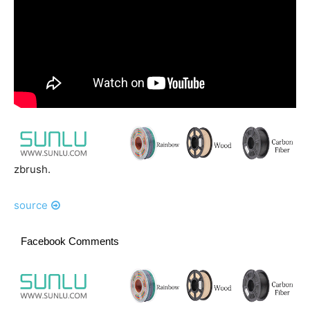
zbrush.
source
Facebook Comments