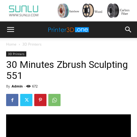
Home
3D Printers
3D Printers
30 Minutes Zbrush Sculpting
551
By
Admin
-
672