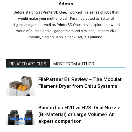
Admin
Before starting at Printer3D.One, I worked in a series of jobs that
would make your mother blush. I'm since acted as Editor of
digitals magazines well as Printer3D.One. I love explore the weird
world of human and all gadgets around him, not just porn VR :
Robotic, Coding, Mobile hack, Art, 3D printing...
RELATED ARTICLES
MORE FROM AUTHOR
FilaPartner E1 Review – The Modular
Filament Dryer from Chitu Systems
Bambu Lab H2D vs H2S: Dual Nozzle
(Bi-Material) or Large Volume? An
expert comparison