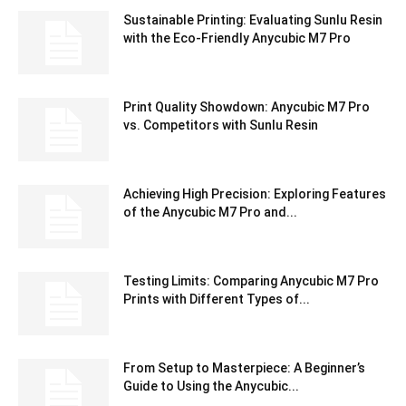
Sustainable Printing: Evaluating Sunlu Resin
with the Eco-Friendly Anycubic M7 Pro
Print Quality Showdown: Anycubic M7 Pro
vs. Competitors with Sunlu Resin
Achieving High Precision: Exploring Features
of the Anycubic M7 Pro and...
Testing Limits: Comparing Anycubic M7 Pro
Prints with Different Types of...
From Setup to Masterpiece: A Beginner’s
Guide to Using the Anycubic...