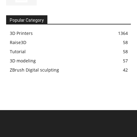
Popular Category
3D Printers
1364
Raise3D
58
Tutorial
58
3D modeling
57
ZBrush Digital sculpting
42