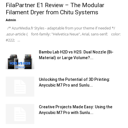
FilaPartner E1 Review – The Modular
Filament Dryer from Chitu Systems
Admin
-
/* AzurMedia.fr Styles - adaptable from your theme if needed */
.azur-article { font-family: "Helvetica Neue", Arial, sans-serif; color:
#222; ...
Bambu Lab H2D vs H2S: Dual Nozzle (Bi-
Material) or Large Volume?...
Unlocking the Potential of 3D Printing:
Anycubic M7 Pro and Sunlu...
Creative Projects Made Easy: Using the
Anycubic M7 Pro with Sunlu...