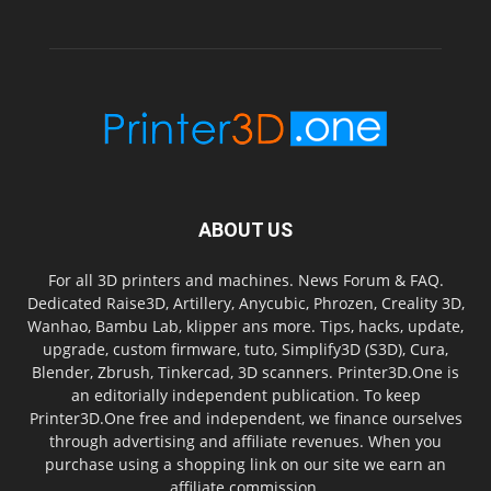
ABOUT US
For all 3D printers and machines. News Forum & FAQ.
Dedicated Raise3D, Artillery, Anycubic, Phrozen, Creality 3D,
Wanhao, Bambu Lab, klipper ans more. Tips, hacks, update,
upgrade, custom firmware, tuto, Simplify3D (S3D), Cura,
Blender, Zbrush, Tinkercad, 3D scanners. Printer3D.One is
an editorially independent publication. To keep
Printer3D.One free and independent, we finance ourselves
through advertising and affiliate revenues. When you
purchase using a shopping link on our site we earn an
affiliate commission.