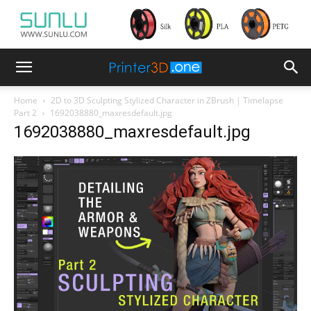
Home
2D to 3D Sculpting Stylized Character in ZBrush | Timelapse
Part 2
1692038880_maxresdefault.jpg
1692038880_maxresdefault.jpg