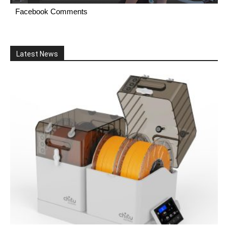
Facebook Comments
Latest News