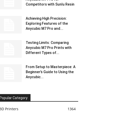
Competitors with Sunlu Resin
Achieving High Precision:
Exploring Features of the
Anycubic M7 Pro and...
Testing Limits: Comparing
Anycubic M7 Pro Prints with
Different Types of...
From Setup to Masterpiece: A
Beginner’s Guide to Using the
Anycubic...
Popular Category
3D Printers
1364