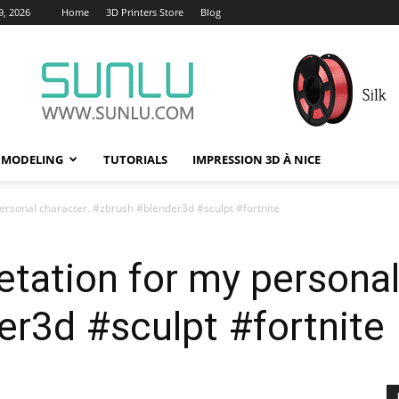
9, 2026
Home
3D Printers Store
Blog
 MODELING
TUTORIALS
IMPRESSION 3D À NICE
personal character. #zbrush #blender3d #sculpt #fortnite
etation for my personal
r3d #sculpt #fortnite