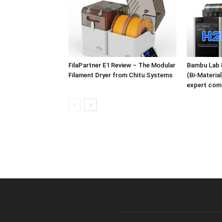
FilaPartner E1 Review – The Modular
Bambu Lab 
Filament Dryer from Chitu Systems
(Bi-Materia
expert com