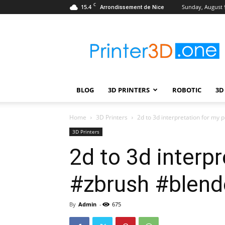
C
15.4
Sunday, August 
Arrondissement de Nice
Printer3D.One
–
Wiki
|
Review
|
BLOG
3D PRINTERS
ROBOTIC
3D
Test
|
Robotic
Home
3D Printers
2d to 3d interpretation for my 
&
3D Printers
3D
2d to 3d interpr
Printing
#zbrush #blende
By
Admin
-
675