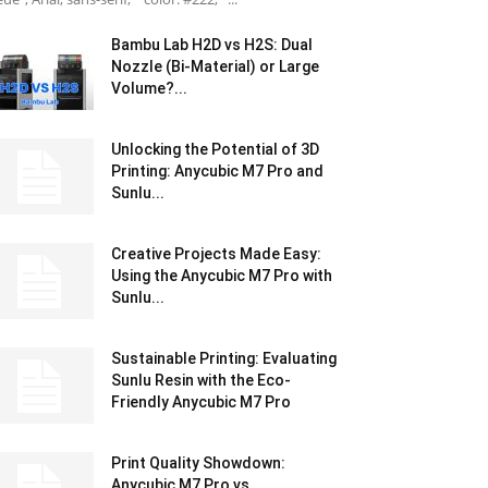
Bambu Lab H2D vs H2S: Dual
Nozzle (Bi-Material) or Large
Volume?...
Unlocking the Potential of 3D
Printing: Anycubic M7 Pro and
Sunlu...
Creative Projects Made Easy:
Using the Anycubic M7 Pro with
Sunlu...
Sustainable Printing: Evaluating
Sunlu Resin with the Eco-
Friendly Anycubic M7 Pro
Print Quality Showdown:
Anycubic M7 Pro vs.