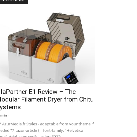
ilaPartner E1 Review – The
odular Filament Dryer from Chitu
ystems
dmin
-
 AzurMedia.fr Styles - adaptable from your theme if
eded */ .azur-article { font-family: "Helvetica
ue", Arial, sans-serif; color: #222; ...