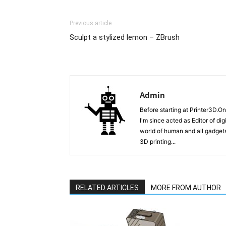
Previous article
Sculpt a stylized lemon – ZBrush
Admin
Before starting at Printer3D.On
I'm since acted as Editor of di
world of human and all gadgets
3D printing...
RELATED ARTICLES
MORE FROM AUTHOR