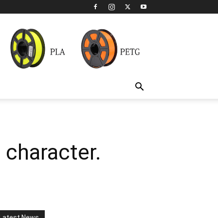
 character.
Latest News