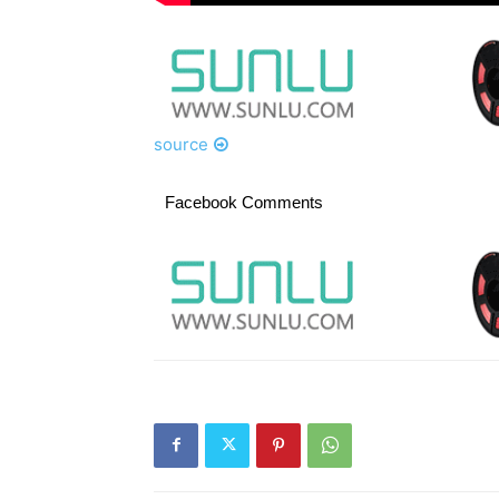
source
Facebook Comments