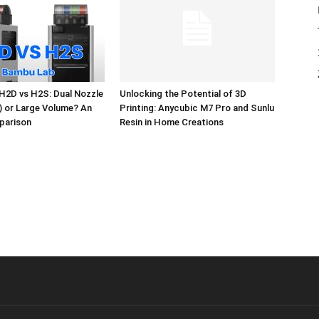
H2D vs H2S: Dual Nozzle
Unlocking the Potential of 3D
l) or Large Volume? An
Printing: Anycubic M7 Pro and Sunlu
parison
Resin in Home Creations