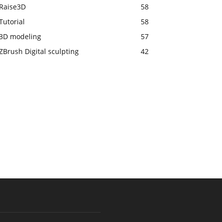
Raise3D
58
Tutorial
58
3D modeling
57
ZBrush Digital sculpting
42