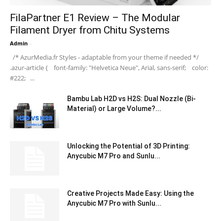
FilaPartner E1 Review – The Modular
Filament Dryer from Chitu Systems
Admin
-
/* AzurMedia.fr Styles - adaptable from your theme if needed */
.azur-article { font-family: "Helvetica Neue", Arial, sans-serif; color:
#222; ...
Bambu Lab H2D vs H2S: Dual Nozzle (Bi-
Material) or Large Volume?...
Unlocking the Potential of 3D Printing:
Anycubic M7 Pro and Sunlu...
Creative Projects Made Easy: Using the
Anycubic M7 Pro with Sunlu...