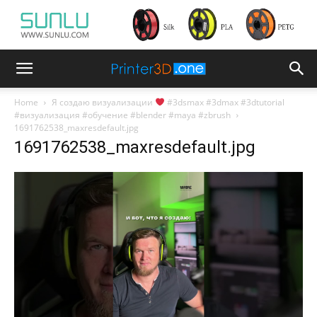
Home
Я создаю визуализации
#3dsmax #3dmax #3dtutorial
#визуализация #обучение #blender #maya #zbrush
1691762538_maxresdefault.jpg
1691762538_maxresdefault.jpg