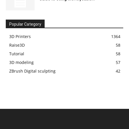
Popular Category
3D Printers
1364
Raise3D
58
Tutorial
58
3D modeling
57
ZBrush Digital sculpting
42