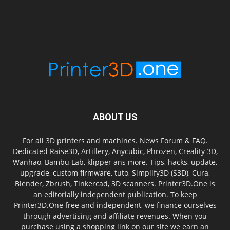
ABOUT US
For all 3D printers and machines. News Forum & FAQ.
Dedicated Raise3D, Artillery, Anycubic, Phrozen, Creality 3D,
Wanhao, Bambu Lab, klipper ans more. Tips, hacks, update,
upgrade, custom firmware, tuto, Simplify3D (S3D), Cura,
Blender, Zbrush, Tinkercad, 3D scanners. Printer3D.One is
an editorially independent publication. To keep
Printer3D.One free and independent, we finance ourselves
through advertising and affiliate revenues. When you
purchase using a shopping link on our site we earn an