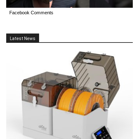
Facebook Comments
Latest News