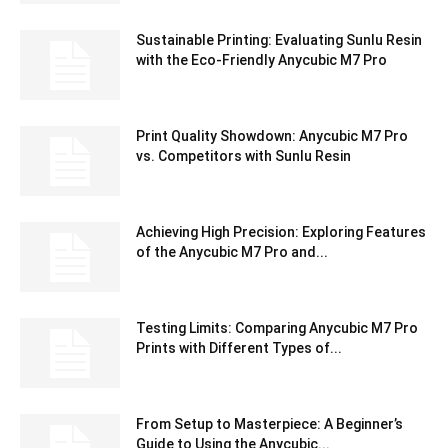
Sustainable Printing: Evaluating Sunlu Resin
with the Eco-Friendly Anycubic M7 Pro
Print Quality Showdown: Anycubic M7 Pro
vs. Competitors with Sunlu Resin
Achieving High Precision: Exploring Features
of the Anycubic M7 Pro and...
Testing Limits: Comparing Anycubic M7 Pro
Prints with Different Types of...
From Setup to Masterpiece: A Beginner’s
Guide to Using the Anycubic...