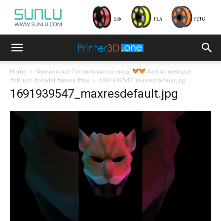
Home
Финалочка! Готовая маска лиса!
#art #timelapse
#zbrush #model #mask #fox
1691939547_maxresdefault.jpg
1691939547_maxresdefault.jpg