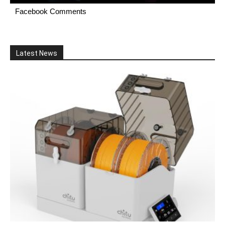
Facebook Comments
Latest News