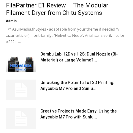
FilaPartner E1 Review – The Modular
Filament Dryer from Chitu Systems
Admin
-
/* AzurMedia.fr Styles - adaptable from your theme if needed */
.azur-article { font-family: "Helvetica Neue", Arial, sans-serif; color:
#222; ...
Bambu Lab H2D vs H2S: Dual Nozzle (Bi-
Material) or Large Volume?...
Unlocking the Potential of 3D Printing:
Anycubic M7 Pro and Sunlu...
Creative Projects Made Easy: Using the
Anycubic M7 Pro with Sunlu...