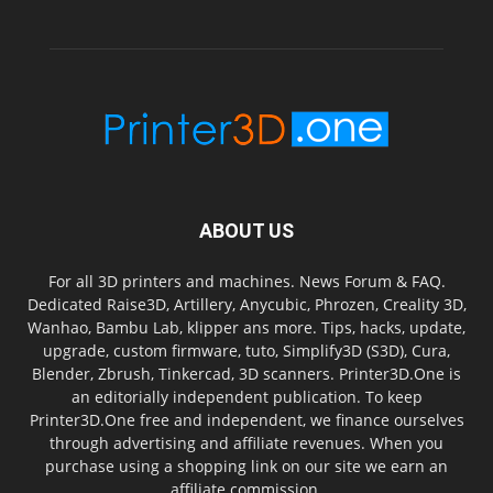
ABOUT US
For all 3D printers and machines. News Forum & FAQ.
Dedicated Raise3D, Artillery, Anycubic, Phrozen, Creality 3D,
Wanhao, Bambu Lab, klipper ans more. Tips, hacks, update,
upgrade, custom firmware, tuto, Simplify3D (S3D), Cura,
Blender, Zbrush, Tinkercad, 3D scanners. Printer3D.One is
an editorially independent publication. To keep
Printer3D.One free and independent, we finance ourselves
through advertising and affiliate revenues. When you
purchase using a shopping link on our site we earn an
affiliate commission.