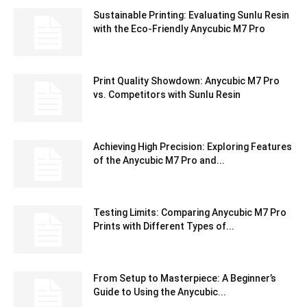
Sustainable Printing: Evaluating Sunlu Resin
with the Eco-Friendly Anycubic M7 Pro
Print Quality Showdown: Anycubic M7 Pro
vs. Competitors with Sunlu Resin
Achieving High Precision: Exploring Features
of the Anycubic M7 Pro and...
Testing Limits: Comparing Anycubic M7 Pro
Prints with Different Types of...
From Setup to Masterpiece: A Beginner’s
Guide to Using the Anycubic...