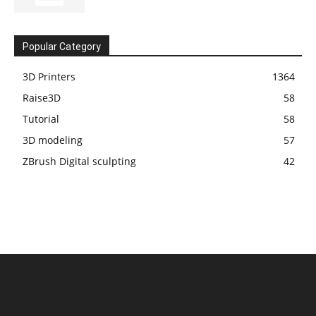
Popular Category
3D Printers
1364
Raise3D
58
Tutorial
58
3D modeling
57
ZBrush Digital sculpting
42