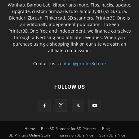
Wanhao, Bambu Lab, klipper ans more. Tips, hacks, update,
upgrade, custom firmware, tuto, Simplify3D (S3D), Cura,
Blender, Zbrush, Tinkercad, 3D scanners. Printer3D.One is
an editorially independent publication. To keep
Printer3D.One free and independent, we finance ourselves
through advertising and affiliate revenues. When you
purchase using a shopping link on our site we earn an
affiliate commission.
Contact us:
contact@printer3d.one
FOLLOW US
Home
Best 3D filament for 3D Printers
Blog
3D Printers Online Store
Impression 3D à Nice
Scan 3D à Nice