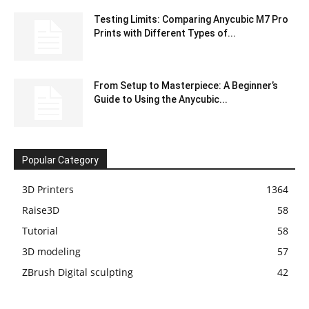
Testing Limits: Comparing Anycubic M7 Pro
Prints with Different Types of...
From Setup to Masterpiece: A Beginner’s
Guide to Using the Anycubic...
Popular Category
3D Printers
1364
Raise3D
58
Tutorial
58
3D modeling
57
ZBrush Digital sculpting
42