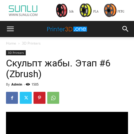
Home
3D Printers
3D Printers
Скульпт жабы. Этап #6
(Zbrush)
By
Admin
-
1505