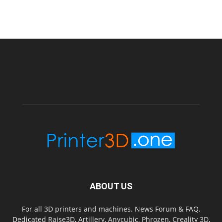
ABOUT US
For all 3D printers and machines. News Forum & FAQ.
Dedicated Raise3D, Artillery, Anycubic, Phrozen, Creality 3D,