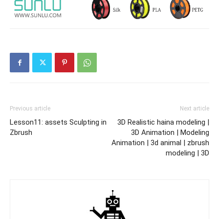
Previous article
Next article
Lesson11: assets Sculpting in
3D Realistic haina modeling |
Zbrush
3D Animation | Modeling
Animation | 3d animal | zbrush
modeling | 3D