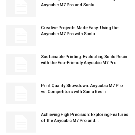
Anycubic M7 Pro and Sunlu...
Creative Projects Made Easy: Using the
Anycubic M7 Pro with Sunlu...
Sustainable Printing: Evaluating Sunlu Resin
with the Eco-Friendly Anycubic M7 Pro
Print Quality Showdown: Anycubic M7 Pro
vs. Competitors with Sunlu Resin
Achieving High Precision: Exploring Features
of the Anycubic M7 Pro and...