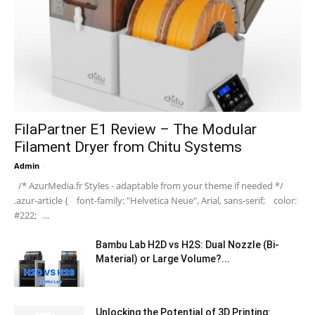
FilaPartner E1 Review – The Modular
Filament Dryer from Chitu Systems
Admin
-
/* AzurMedia.fr Styles - adaptable from your theme if needed */
.azur-article { font-family: "Helvetica Neue", Arial, sans-serif; color:
#222; ...
Bambu Lab H2D vs H2S: Dual Nozzle (Bi-
Material) or Large Volume?...
Unlocking the Potential of 3D Printing: