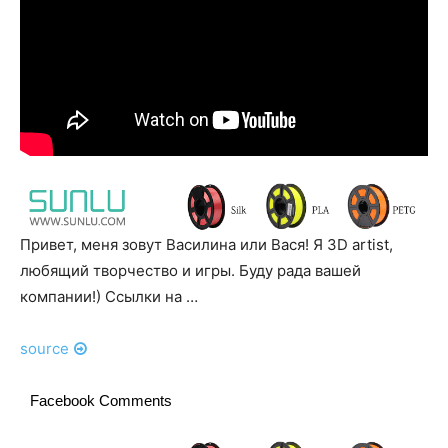
Привет, меня зовут Василина или Вася! Я 3D artist,
любящий творчество и игры. Буду рада вашей
компании!) Ссылки на …
source
Facebook Comments