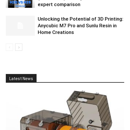
expert comparison
Unlocking the Potential of 3D Printing:
Anycubic M7 Pro and Sunlu Resin in
Home Creations
Latest News