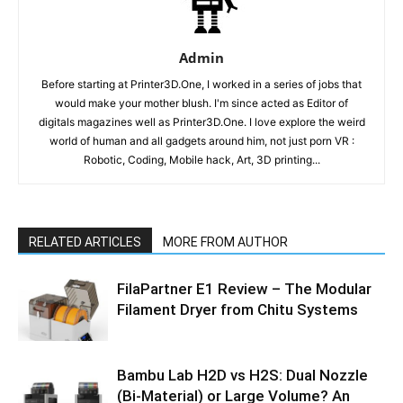
Admin
Before starting at Printer3D.One, I worked in a series of jobs that
would make your mother blush. I'm since acted as Editor of
digitals magazines well as Printer3D.One. I love explore the weird
world of human and all gadgets around him, not just porn VR :
Robotic, Coding, Mobile hack, Art, 3D printing...
RELATED ARTICLES
MORE FROM AUTHOR
FilaPartner E1 Review – The Modular
Filament Dryer from Chitu Systems
Bambu Lab H2D vs H2S: Dual Nozzle
(Bi-Material) or Large Volume? An