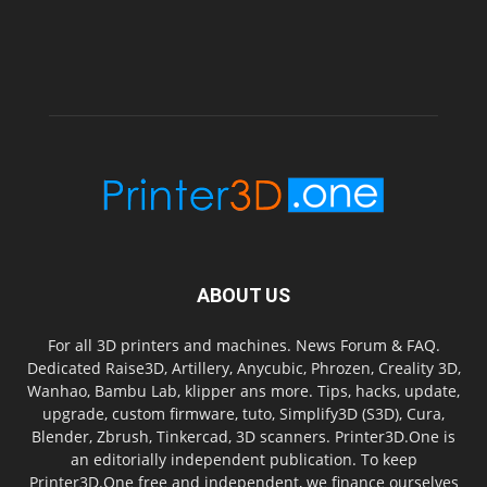
ABOUT US
For all 3D printers and machines. News Forum & FAQ.
Dedicated Raise3D, Artillery, Anycubic, Phrozen, Creality 3D,
Wanhao, Bambu Lab, klipper ans more. Tips, hacks, update,
upgrade, custom firmware, tuto, Simplify3D (S3D), Cura,
Blender, Zbrush, Tinkercad, 3D scanners. Printer3D.One is
an editorially independent publication. To keep
Printer3D.One free and independent, we finance ourselves