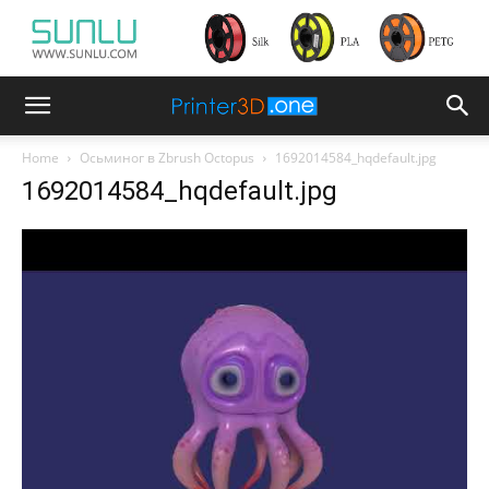
Home
Осьминог в Zbrush Octopus
1692014584_hqdefault.jpg
1692014584_hqdefault.jpg