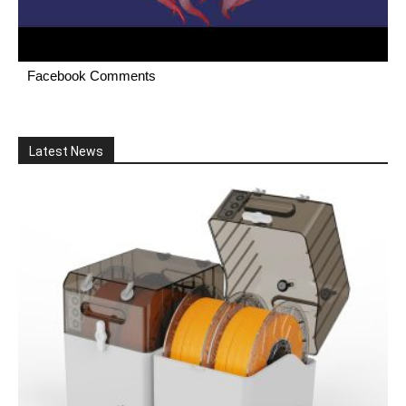
Facebook Comments
Latest News