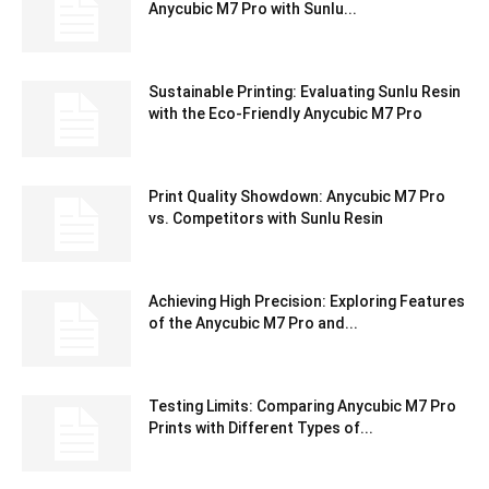
Anycubic M7 Pro with Sunlu...
Sustainable Printing: Evaluating Sunlu Resin
with the Eco-Friendly Anycubic M7 Pro
Print Quality Showdown: Anycubic M7 Pro
vs. Competitors with Sunlu Resin
Achieving High Precision: Exploring Features
of the Anycubic M7 Pro and...
Testing Limits: Comparing Anycubic M7 Pro
Prints with Different Types of...