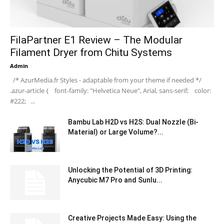
FilaPartner E1 Review – The Modular
Filament Dryer from Chitu Systems
Admin
-
/* AzurMedia.fr Styles - adaptable from your theme if needed */
.azur-article { font-family: "Helvetica Neue", Arial, sans-serif; color:
#222; ...
Bambu Lab H2D vs H2S: Dual Nozzle (Bi-
Material) or Large Volume?...
Unlocking the Potential of 3D Printing:
Anycubic M7 Pro and Sunlu...
Creative Projects Made Easy: Using the