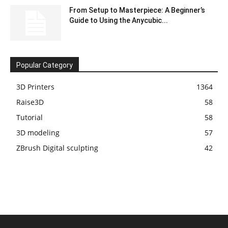
From Setup to Masterpiece: A Beginner’s
Guide to Using the Anycubic...
Popular Category
3D Printers
1364
Raise3D
58
Tutorial
58
3D modeling
57
ZBrush Digital sculpting
42