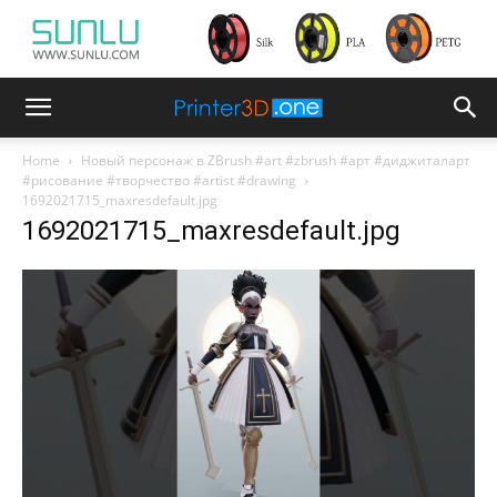
Home
Новый персонаж в ZBrush #art #zbrush #арт #диджиталарт
#рисование #творчество #artist #drawing
1692021715_maxresdefault.jpg
1692021715_maxresdefault.jpg