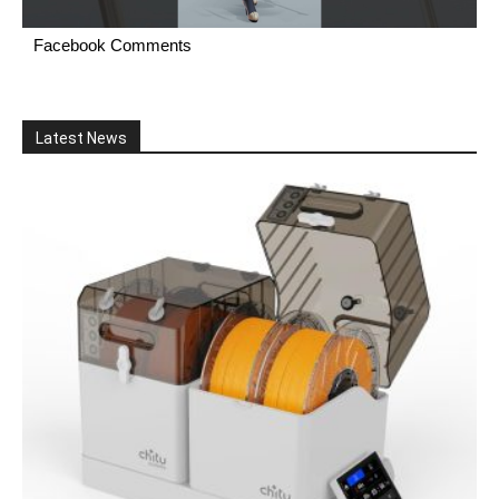
Facebook Comments
Latest News