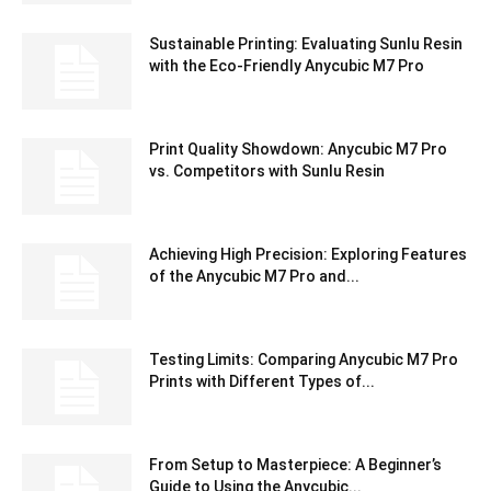
Sustainable Printing: Evaluating Sunlu Resin
with the Eco-Friendly Anycubic M7 Pro
Print Quality Showdown: Anycubic M7 Pro
vs. Competitors with Sunlu Resin
Achieving High Precision: Exploring Features
of the Anycubic M7 Pro and...
Testing Limits: Comparing Anycubic M7 Pro
Prints with Different Types of...
From Setup to Masterpiece: A Beginner’s
Guide to Using the Anycubic...