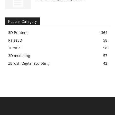
Popular Category
3D Printers
1364
Raise3D
58
Tutorial
58
3D modeling
57
ZBrush Digital sculpting
42