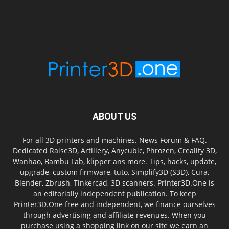
ABOUT US
For all 3D printers and machines. News Forum & FAQ.
Dedicated Raise3D, Artillery, Anycubic, Phrozen, Creality 3D,
Wanhao, Bambu Lab, klipper ans more. Tips, hacks, update,
upgrade, custom firmware, tuto, Simplify3D (S3D), Cura,
Blender, Zbrush, Tinkercad, 3D scanners. Printer3D.One is
an editorially independent publication. To keep
Printer3D.One free and independent, we finance ourselves
through advertising and affiliate revenues. When you
purchase using a shopping link on our site we earn an