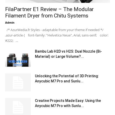
FilaPartner E1 Review – The Modular
Filament Dryer from Chitu Systems
Admin
-
/* AzurMedia.fr Styles - adaptable from your theme if needed */
.azur-article { font-family: "Helvetica Neue", Arial, sans-serif; color:
#222; ...
Bambu Lab H2D vs H2S: Dual Nozzle (Bi-
Material) or Large Volume?...
Unlocking the Potential of 3D Printing:
Anycubic M7 Pro and Sunlu...
Creative Projects Made Easy: Using the
Anycubic M7 Pro with Sunlu...