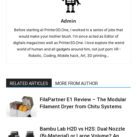
Admin
Before starting at Printer3D.One, I worked in a series of jobs that
would make your mother blush. I'm since acted as Editor of
digitals magazines well as Printer3D.One. I love explore the weird
world of human and all gadgets around him, not just porn VR :
Robotic, Coding, Mobile hack, Art, 3D printing...
RELATED ARTICLES
MORE FROM AUTHOR
FilaPartner E1 Review – The Modular
Filament Dryer from Chitu Systems
Bambu Lab H2D vs H2S: Dual Nozzle
(Bi-Material) or Large Volume? An