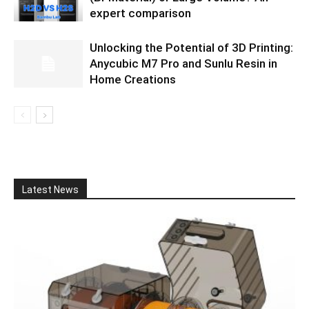
expert comparison
Unlocking the Potential of 3D Printing:
Anycubic M7 Pro and Sunlu Resin in
Home Creations
Latest News