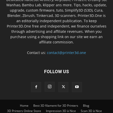
Wanhao, Bambu Lab, klipper ans more. Tips, hacks, update,
upgrade, custom firmware, tuto, Simplify3D (S3D), Cura,
Blender, Zbrush, Tinkercad, 3D scanners. Printer3D.One is
an editorially independent publication. To keep
Printer3D.One free and independent, we finance ourselves
through advertising and affiliate revenues. When you
purchase using a shopping link on our site we earn an
affiliate commission.
Contact us:
contact@printer3d.one
FOLLOW US
Home
Best 3D filament for 3D Printers
Blog
3D Printers Online Store
Impression 3D à Nice
Scan 3D à Nice