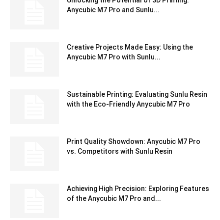
Unlocking the Potential of 3D Printing:
Anycubic M7 Pro and Sunlu...
Creative Projects Made Easy: Using the
Anycubic M7 Pro with Sunlu...
Sustainable Printing: Evaluating Sunlu Resin
with the Eco-Friendly Anycubic M7 Pro
Print Quality Showdown: Anycubic M7 Pro
vs. Competitors with Sunlu Resin
Achieving High Precision: Exploring Features
of the Anycubic M7 Pro and...