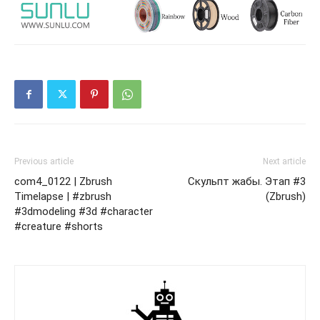
Previous article
Next article
com4_0122 | Zbrush
Скульпт жабы. Этап #3
Timelapse | #zbrush
(Zbrush)
#3dmodeling #3d #character
#creature #shorts