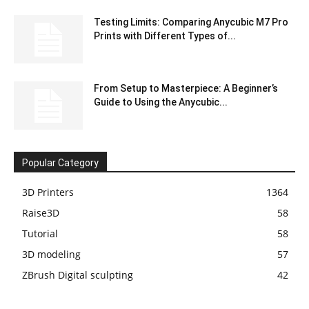
Testing Limits: Comparing Anycubic M7 Pro
Prints with Different Types of...
From Setup to Masterpiece: A Beginner’s
Guide to Using the Anycubic...
Popular Category
3D Printers
1364
Raise3D
58
Tutorial
58
3D modeling
57
ZBrush Digital sculpting
42