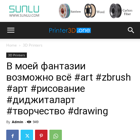
Home
3D Printers
3D Printers
В моей фантазии
возможно всё #art #zbrush
#арт #рисование
#диджиталарт
#творчество #drawing
By
Admin
-
949