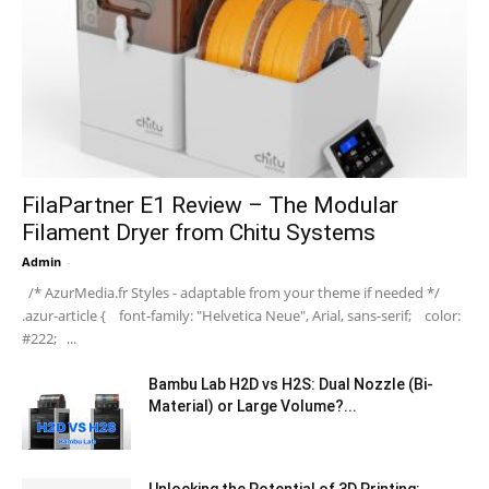
FilaPartner E1 Review – The Modular
Filament Dryer from Chitu Systems
Admin
-
/* AzurMedia.fr Styles - adaptable from your theme if needed */
.azur-article { font-family: "Helvetica Neue", Arial, sans-serif; color:
#222; ...
Bambu Lab H2D vs H2S: Dual Nozzle (Bi-
Material) or Large Volume?...