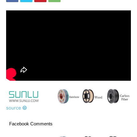
source
Facebook Comments