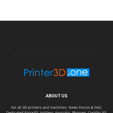
ABOUT US
For all 3D printers and machines. News Forum & FAQ.
Dedicated Raise3D, Artillery, Anycubic, Phrozen, Creality 3D,