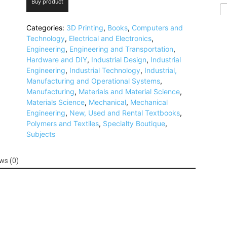
Buy product
Categories:
3D Printing
,
Books
,
Computers and
Technology
,
Electrical and Electronics
,
Engineering
,
Engineering and Transportation
,
Hardware and DIY
,
Industrial Design
,
Industrial
Engineering
,
Industrial Technology
,
Industrial,
Manufacturing and Operational Systems
,
Manufacturing
,
Materials and Material Science
,
Materials Science
,
Mechanical
,
Mechanical
Engineering
,
New, Used and Rental Textbooks
,
Polymers and Textiles
,
Specialty Boutique
,
Subjects
ws (0)