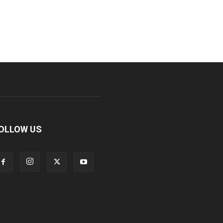
OLLOW US