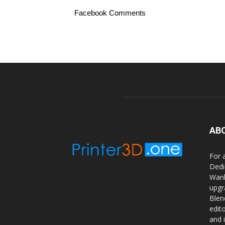
Facebook Comments
AB
For 
Dedi
Wanh
upgr
Blen
edit
and 