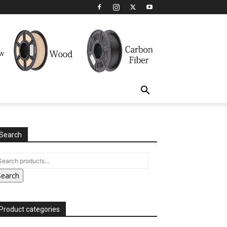
Search
Search
Product categories