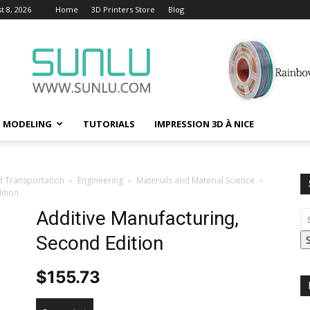
t 8, 2026
Home
3D Printers Store
Blog
D MODELING
TUTORIALS
IMPRESSION 3D À NICE
d Transportation
Engineering
Materials and Material Science
ition
Additive Manufacturing,
Second Edition
$
155.73