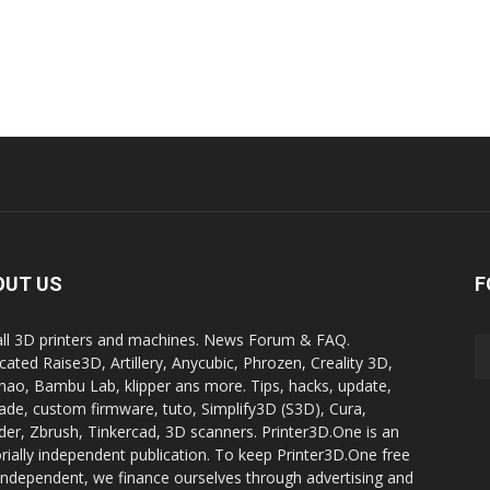
OUT US
F
all 3D printers and machines. News Forum & FAQ.
cated Raise3D, Artillery, Anycubic, Phrozen, Creality 3D,
ao, Bambu Lab, klipper ans more. Tips, hacks, update,
ade, custom firmware, tuto, Simplify3D (S3D), Cura,
der, Zbrush, Tinkercad, 3D scanners. Printer3D.One is an
orially independent publication. To keep Printer3D.One free
independent, we finance ourselves through advertising and