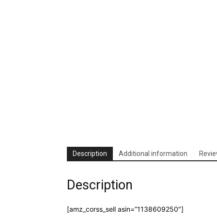
Description
Additional information
Revie
Description
[amz_corss_sell asin=”1138609250″]