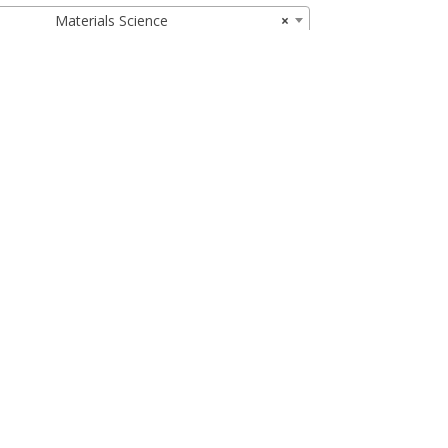
Materials Science
×